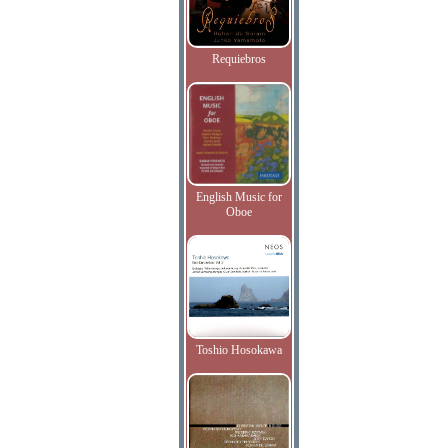
Requiebros
English Music for
Oboe
Toshio Hosokawa