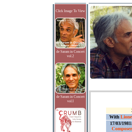
Click Image To View
de Saram in Concert
vol.2
de Saram in Concert
vol.I
With
Lione
17/03/1981
Composer'