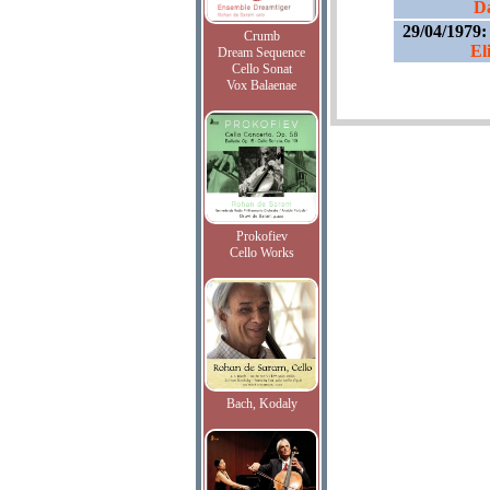
Da
29/04/1979
Crumb
El
Dream Sequence
Cello Sonat
Vox Balaenae
Prokofiev
Cello Works
Bach, Kodaly