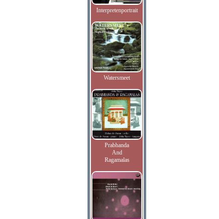
Interpretenportrait
Watersmeet
Prabhanda
And
Ragamalas