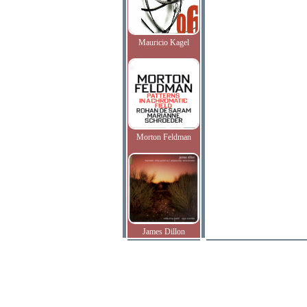
Mauricio Kagel
Morton Feldman
James Dillon