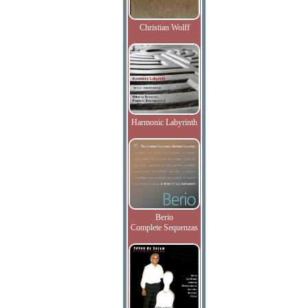
Christian Wolff
Harmonic Labyrinth
Berio
Complete Sequenzas