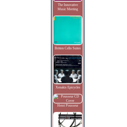
The Innovative
Music Meeting
Britten Cello Suites
Xenakis Epicycles
Henri Pousseur