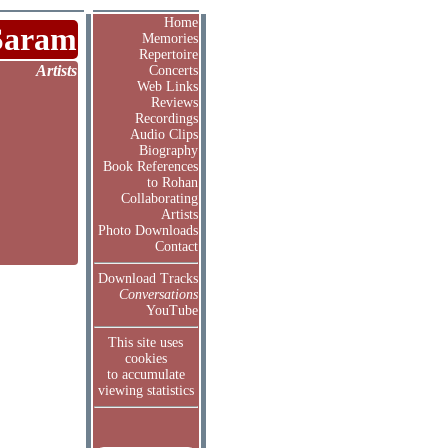
Home
Saram
Memories
Repertoire
Artists
Concerts
Web Links
Reviews
Recordings
Audio Clips
Biography
Book References
to Rohan
Collaborating
Artists
Photo Downloads
Contact
Download Tracks
Conversations
YouTube
This site uses
cookies
to accumulate
viewing statistics