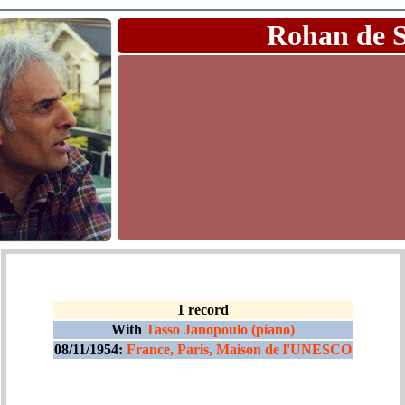
Rohan de 
1 record
With
Tasso Janopoulo (piano)
08/11/1954:
France, Paris, Maison de l'UNESCO