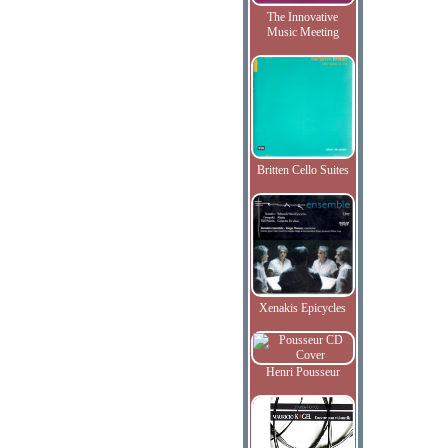
The Innovative
Music Meeting
Britten Cello Suites
Xenakis Epicycles
Henri Pousseur