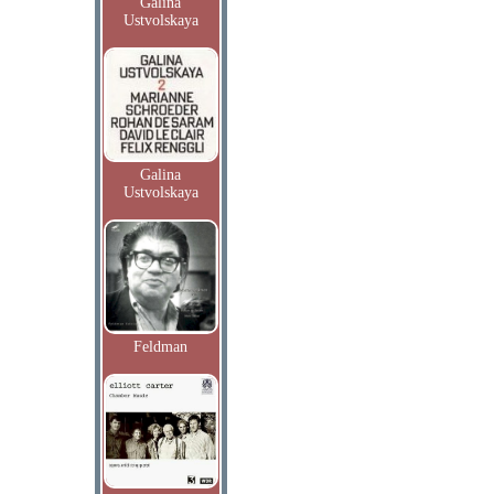
Galina
Ustvolskaya
Galina
Ustvolskaya
Feldman