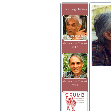
Click Image To View
de Saram in Concert
vol.2
de Saram in Concert
vol.I