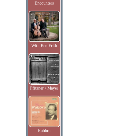
Encounters
With Ben Frith
Pfitzner / Mayer
Rubbra