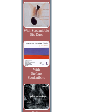
With Scodanibbio
Six Duos
With
Stefano
Scodanibbio