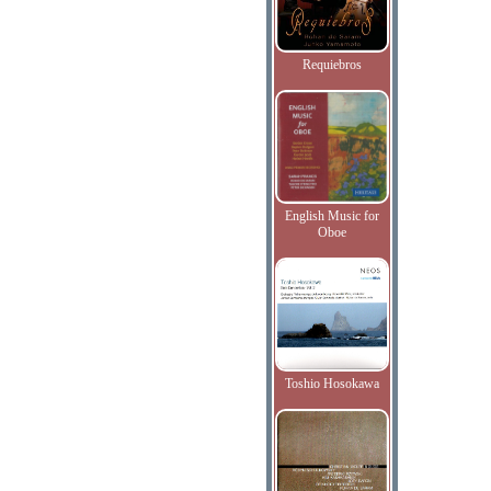
Requiebros
English Music for
Oboe
Toshio Hosokawa