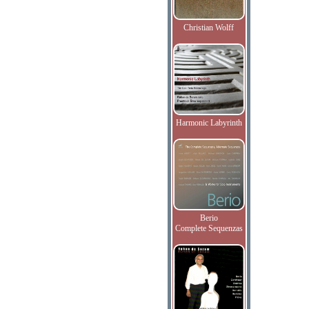
Christian Wolff
Harmonic Labyrinth
Berio
Complete Sequenzas