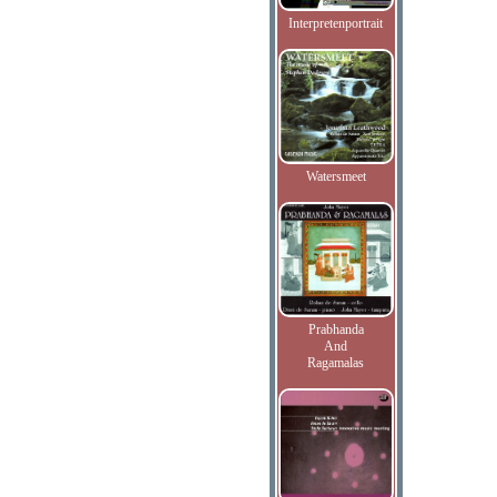
Interpretenportrait
Watersmeet
Prabhanda
And
Ragamalas