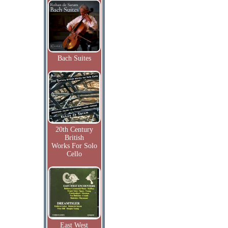
Bach Suites
20th Century
British
Works For Solo
Cello
East West