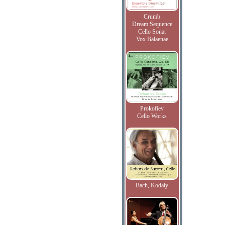
Crumb
Dream Sequence
Cello Sonat
Vox Balaenae
Prokofiev
Cello Works
Bach, Kodaly