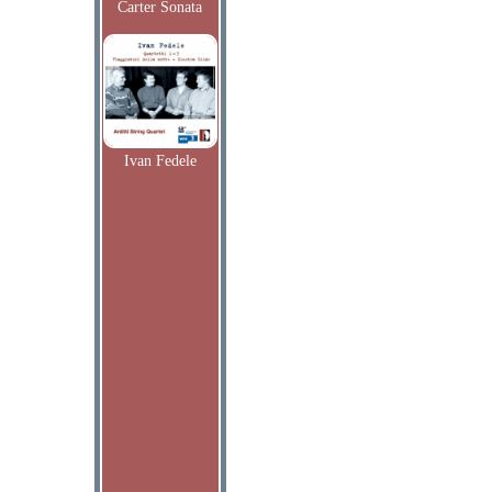
Carter Sonata
Ivan Fedele