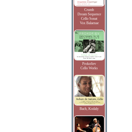
Crumb
Dream Sequence
Cello Sonat
Vox Balaenae
Prokofiev
Cello Works
Bach, Kodaly