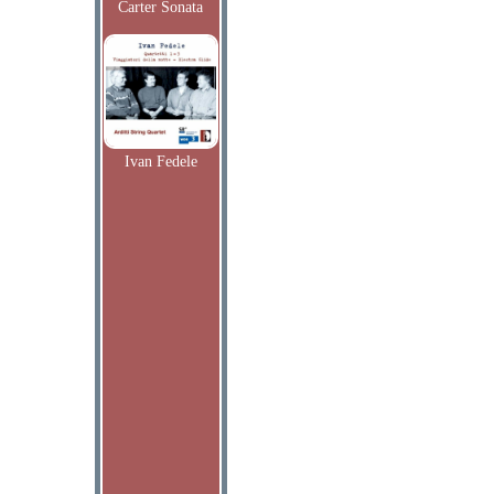
Carter Sonata
Ivan Fedele