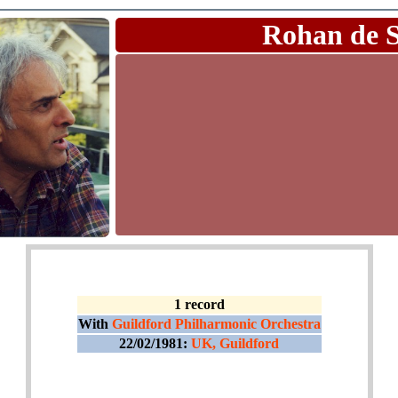
Rohan de 
1 record
With
Guildford Philharmonic Orchestra
22/02/1981:
UK, Guildford