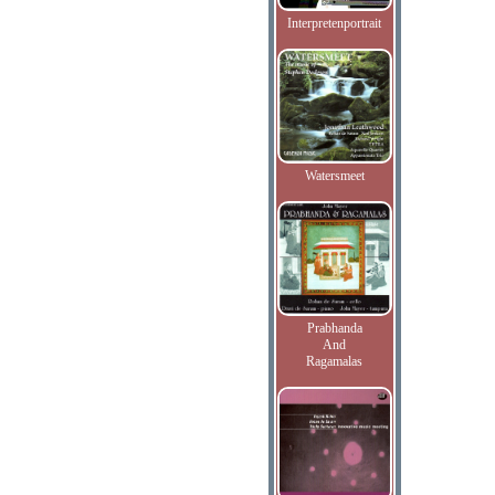
Interpretenportrait
Watersmeet
Prabhanda
And
Ragamalas