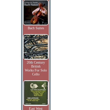
Bach Suites
20th Century
British
Works For Solo
Cello
East West