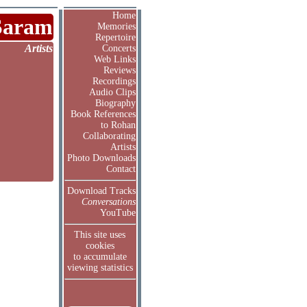
Home
Saram
Memories
Repertoire
Artists
Concerts
Web Links
Reviews
Recordings
Audio Clips
Biography
Book References
to Rohan
Collaborating
Artists
Photo Downloads
Contact
Download Tracks
Conversations
YouTube
This site uses
cookies
to accumulate
viewing statistics