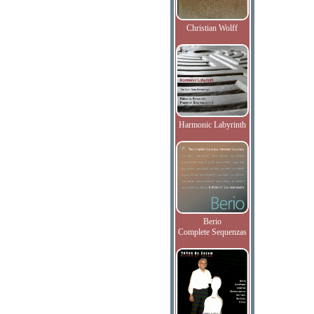
Christian Wolff
Harmonic Labyrinth
Berio
Complete Sequenzas