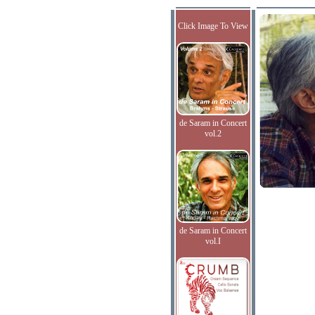
Click Image To View
de Saram in Concert
vol.2
de Saram in Concert
vol.I