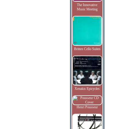
The Innovative
Music Meeting
Britten Cello Suites
Xenakis Epicycles
Henri Pousseur