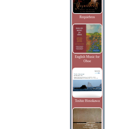
Requiebros
English Music for
Oboe
Toshio Hosokawa