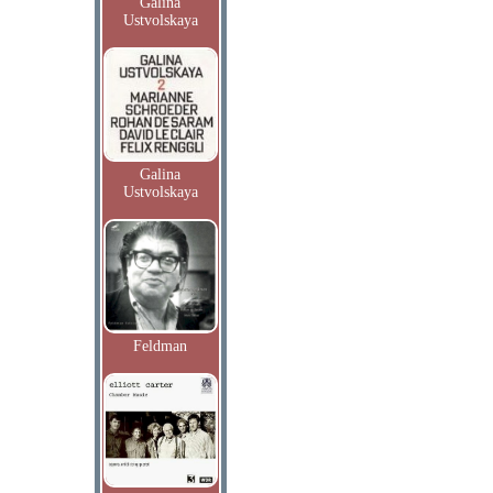
Galina
Ustvolskaya
Galina
Ustvolskaya
Feldman