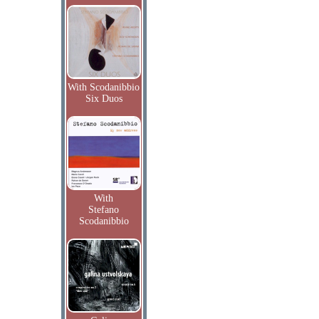
With Scodanibbio
Six Duos
With
Stefano
Scodanibbio