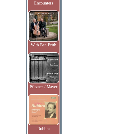
Encounters
With Ben Frith
Pfitzner / Mayer
Rubbra