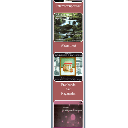
Interpretenportrait
Watersmeet
Prabhanda
And
Ragamalas