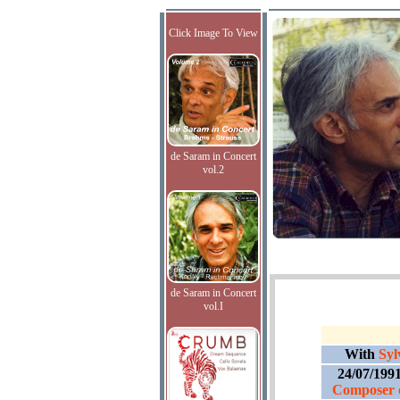
Click Image To View
de Saram in Concert
vol.2
de Saram in Concert
vol.I
With
Syl
24/07/199
Composer o