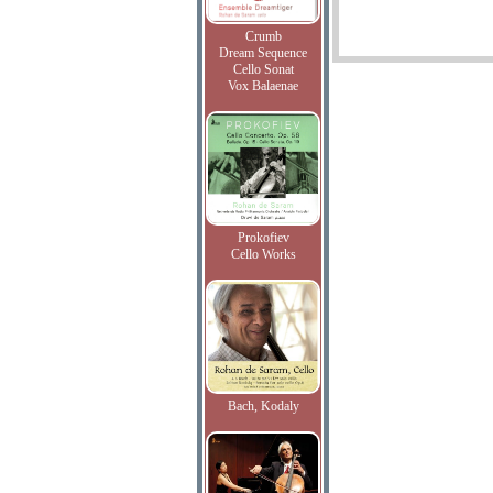
Crumb
Dream Sequence
Cello Sonat
Vox Balaenae
Prokofiev
Cello Works
Bach, Kodaly