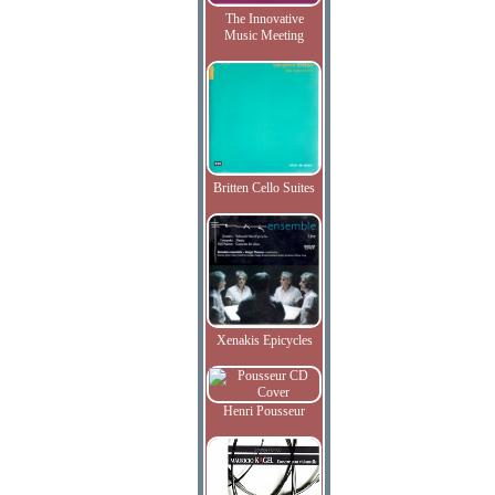
The Innovative
Music Meeting
Britten Cello Suites
Xenakis Epicycles
Henri Pousseur