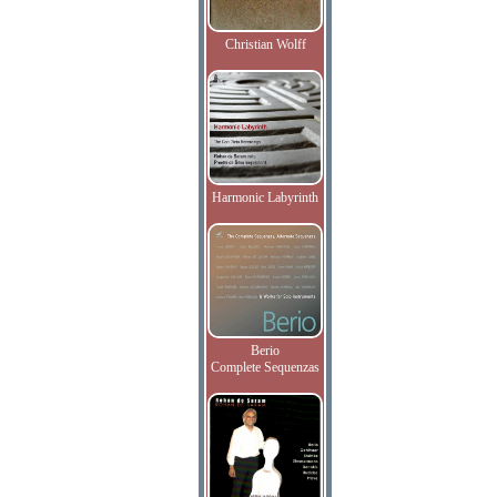
Christian Wolff
Harmonic Labyrinth
Berio
Complete Sequenzas