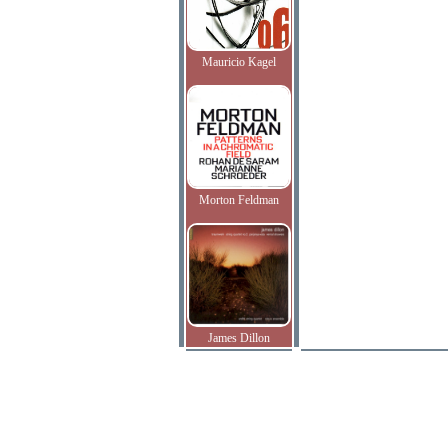
Mauricio Kagel
Morton Feldman
James Dillon