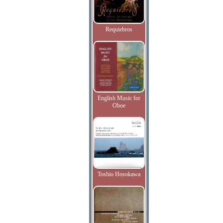
Requiebros
English Music for
Oboe
Toshio Hosokawa