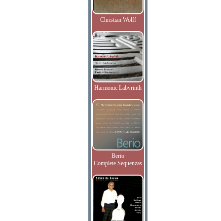
Christian Wolff
Harmonic Labyrinth
Berio
Complete Sequenzas