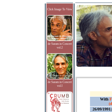
Click Image To View
de Saram in Concert
vol.2
de Saram in Concert
vol.I
With
F
(
26/09/1991