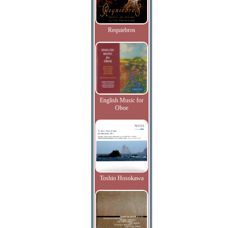
Requiebros
English Music for
Oboe
Toshio Hosokawa