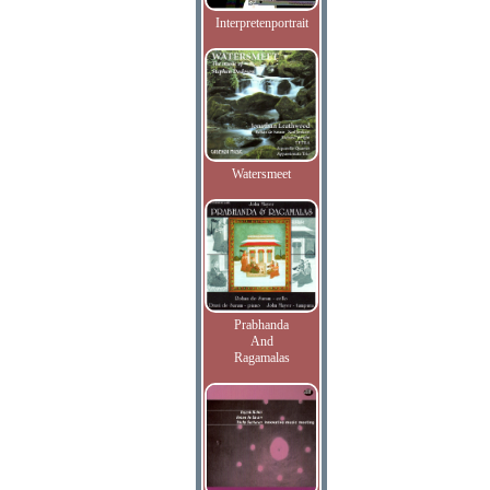
Interpretenportrait
Watersmeet
Prabhanda
And
Ragamalas