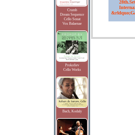
28th.Se
Internaz
Crumb
&rldquo;Ga
Dream Sequence
Cello Sonat
Vox Balaenae
Prokofiev
Cello Works
Bach, Kodaly