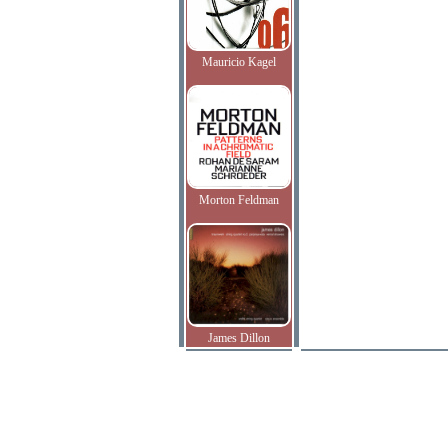
Mauricio Kagel
Morton Feldman
James Dillon