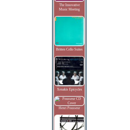
The Innovative
Music Meeting
Britten Cello Suites
Xenakis Epicycles
Henri Pousseur