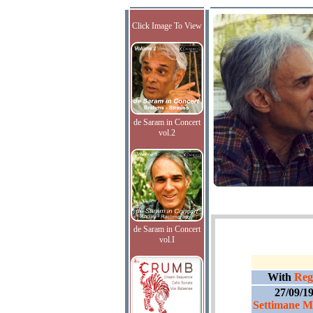
Click Image To View
de Saram in Concert
vol.2
de Saram in Concert
vol.I
With
Regi
27/09/1
Settimane Mu