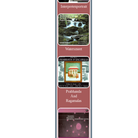
Interpretenportrait
Watersmeet
Prabhanda
And
Ragamalas