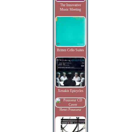
The Innovative
Music Meeting
Britten Cello Suites
Xenakis Epicycles
Henri Pousseur