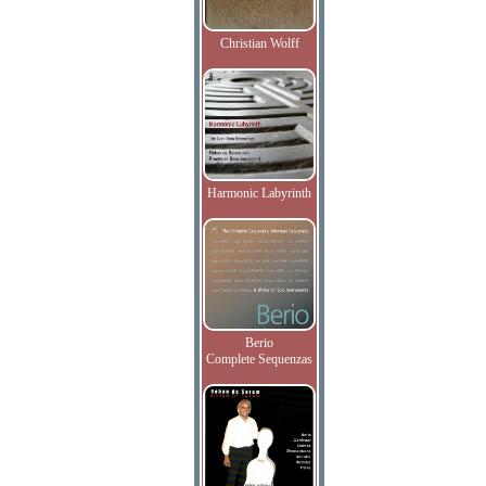
Christian Wolff
Harmonic Labyrinth
Berio
Complete Sequenzas