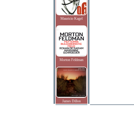
Mauricio Kagel
Morton Feldman
James Dillon