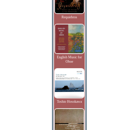
Requiebros
English Music for
Oboe
Toshio Hosokawa