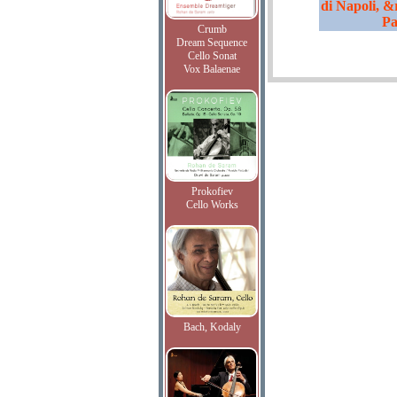
di Napoli, &
Pa
Crumb
Dream Sequence
Cello Sonat
Vox Balaenae
Prokofiev
Cello Works
Bach, Kodaly