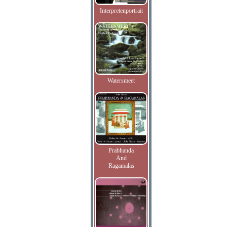
Interpretenportrait
Watersmeet
Prabhanda
And
Ragamalas