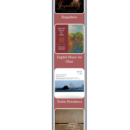
Requiebros
English Music for
Oboe
Toshio Hosokawa