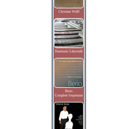
Christian Wolff
Harmonic Labyrinth
Berio
Complete Sequenzas