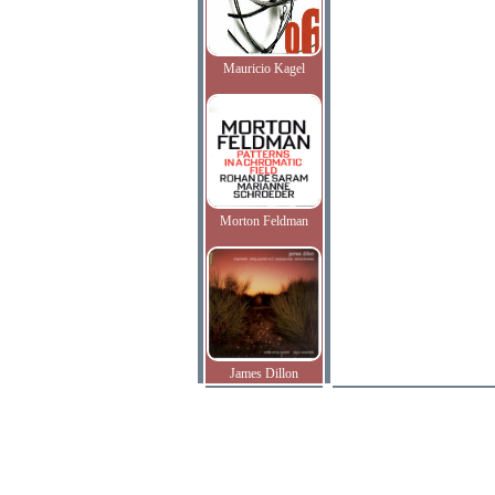
Mauricio Kagel
Morton Feldman
James Dillon