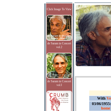
Click Image To View
de Saram in Concert
vol.2
de Saram in Concert
vol.I
With
Ve
03/06/1955
home 