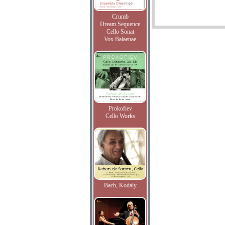
Crumb
Dream Sequence
Cello Sonat
Vox Balaenae
Prokofiev
Cello Works
Bach, Kodaly