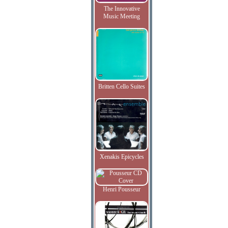
The Innovative
Music Meeting
Britten Cello Suites
Xenakis Epicycles
Henri Pousseur