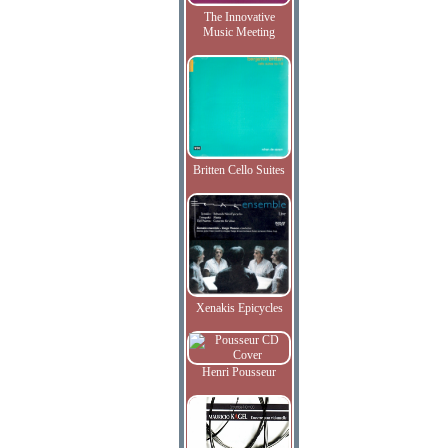
The Innovative
Music Meeting
Britten Cello Suites
Xenakis Epicycles
Henri Pousseur