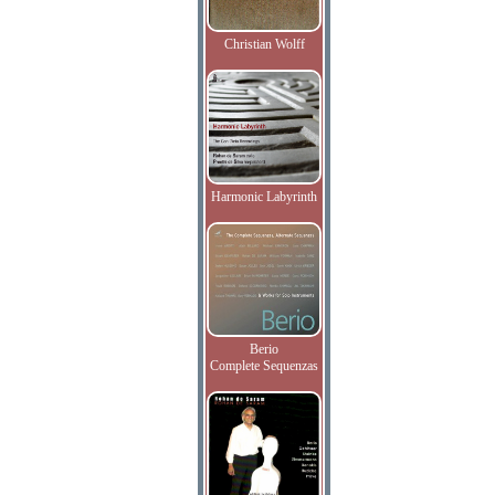
Christian Wolff
Harmonic Labyrinth
Berio
Complete Sequenzas