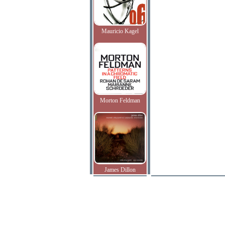
Mauricio Kagel
Morton Feldman
James Dillon