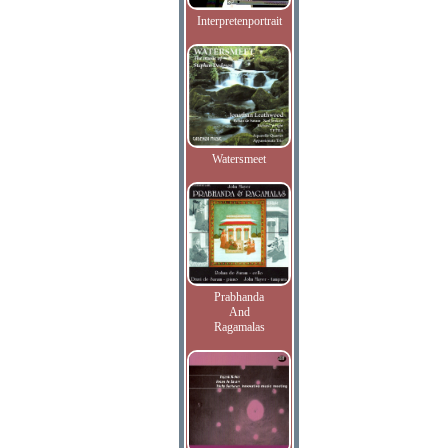
Interpretenportrait
Watersmeet
Prabhanda
And
Ragamalas