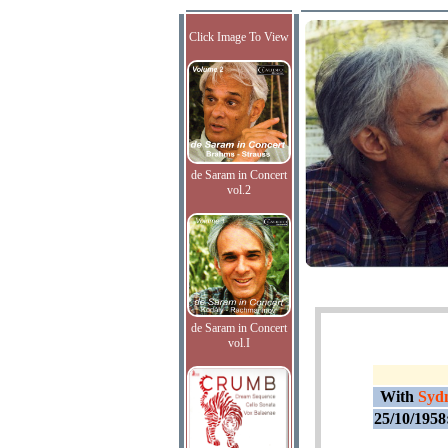
Click Image To View
de Saram in Concert
vol.2
de Saram in Concert
vol.I
With
Sydn
25/10/1958