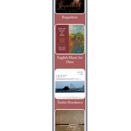
Requiebros
English Music for
Oboe
Toshio Hosokawa