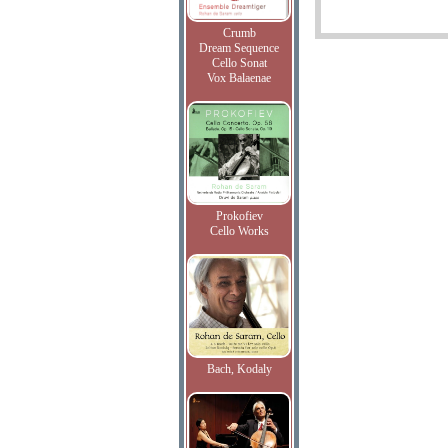
Crumb
Dream Sequence
Cello Sonat
Vox Balaenae
Prokofiev
Cello Works
Bach, Kodaly