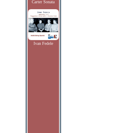
Carter Sonata
Ivan Fedele