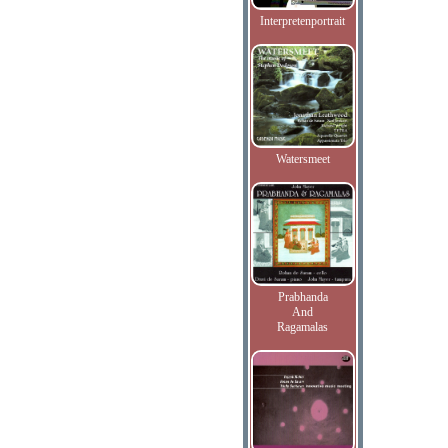
Interpretenportrait
Watersmeet
Prabhanda
And
Ragamalas