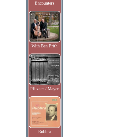
Encounters
With Ben Frith
Pfitzner / Mayer
Rubbra