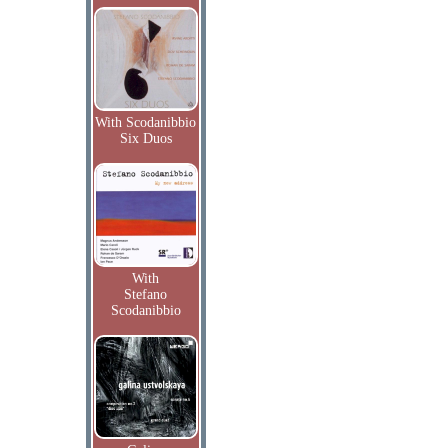
With Scodanibbio
Six Duos
With
Stefano
Scodanibbio