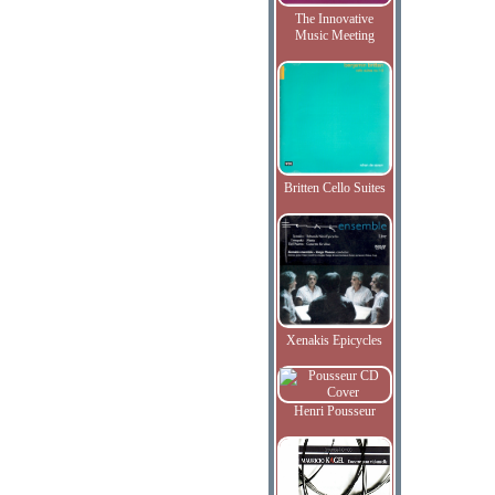
The Innovative
Music Meeting
Britten Cello Suites
Xenakis Epicycles
Henri Pousseur