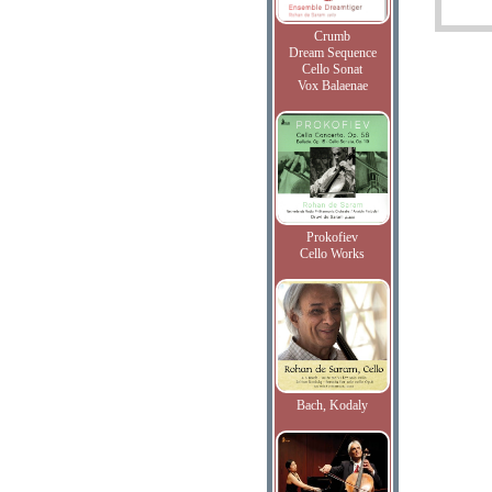
Crumb
Dream Sequence
Cello Sonat
Vox Balaenae
Prokofiev
Cello Works
Bach, Kodaly