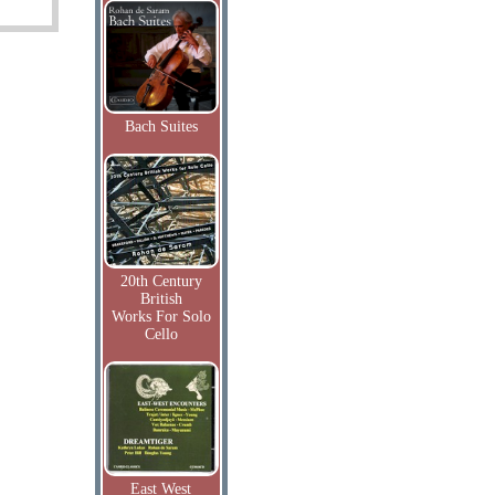
Bach Suites
20th Century
British
Works For Solo
Cello
East West