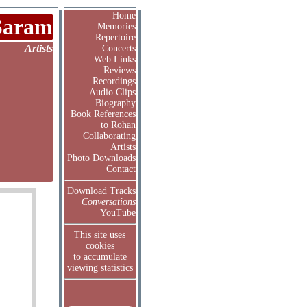
Home
Saram
Memories
Repertoire
Artists
Concerts
Web Links
Reviews
Recordings
Audio Clips
Biography
Book References
to Rohan
Collaborating
Artists
Photo Downloads
Contact
Download Tracks
Conversations
YouTube
This site uses
cookies
to accumulate
viewing statistics