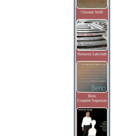
Christian Wolff
Harmonic Labyrinth
Berio
Complete Sequenzas