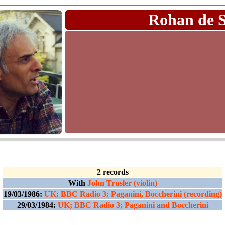
Rohan de 
2 records
With
John Trusler (violin)
19/03/1986:
UK; BBC Radio 3; Paganini, Boccherini (recording)
29/03/1984:
UK; BBC Radio 3; Paganini and Boccherini