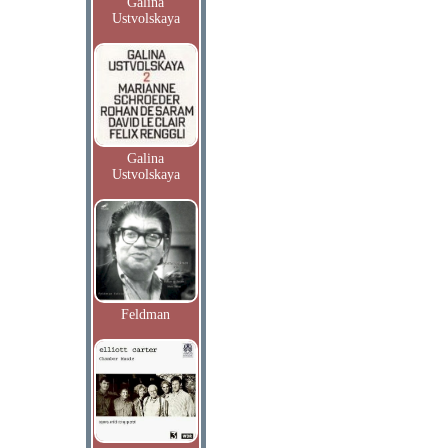
Galina
Ustvolskaya
Galina
Ustvolskaya
Feldman