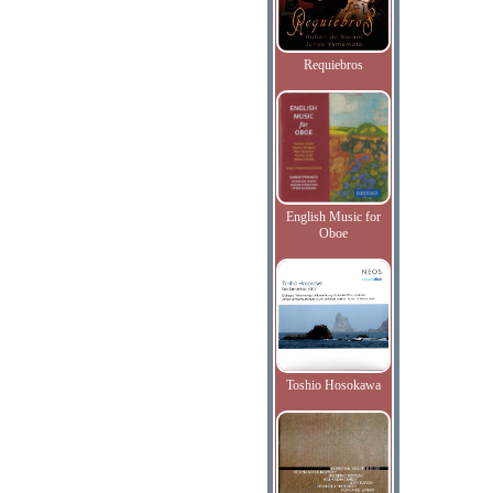
Requiebros
English Music for
Oboe
Toshio Hosokawa