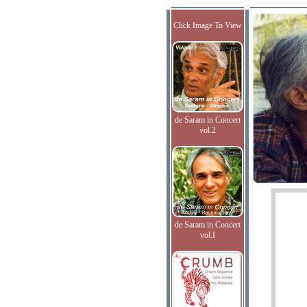
Click Image To View
de Saram in Concert
vol.2
de Saram in Concert
vol.I