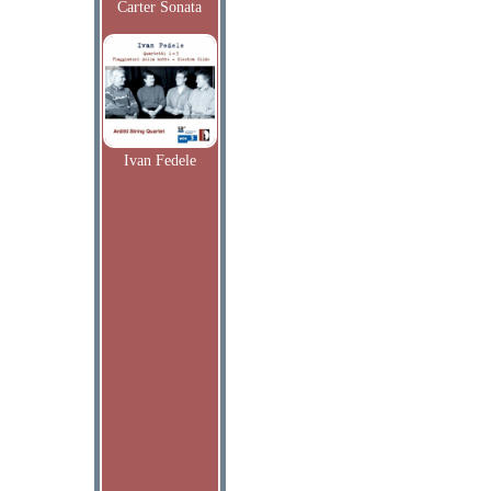
Carter Sonata
Ivan Fedele