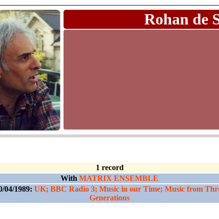
Rohan de 
1 record
With
MATRIX ENSEMBLE
0/04/1989:
UK; BBC Radio 3; Music in our Time; Music from Thr
Generations