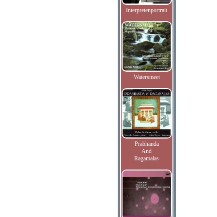
Interpretenportrait
Watersmeet
Prabhanda
And
Ragamalas