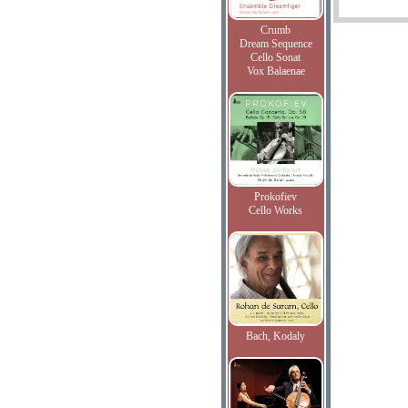
Crumb
Dream Sequence
Cello Sonat
Vox Balaenae
Prokofiev
Cello Works
Bach, Kodaly