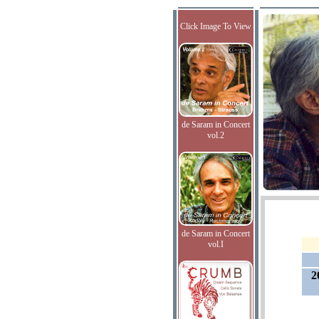
Click Image To View
de Saram in Concert
vol.2
de Saram in Concert
vol.I
2