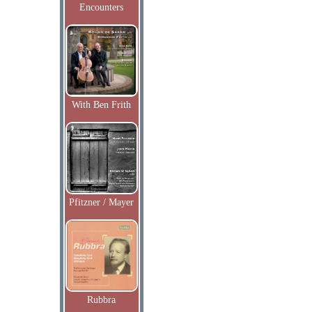
Encounters
With Ben Frith
Pfitzner / Mayer
Rubbra