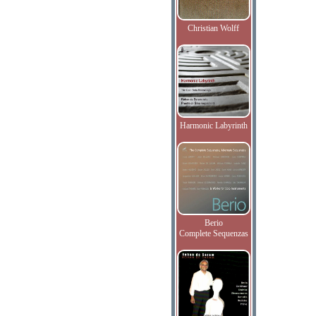
Christian Wolff
Harmonic Labyrinth
Berio
Complete Sequenzas