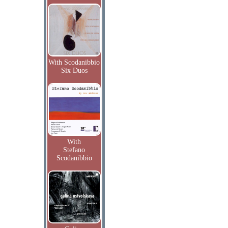
With Scodanibbio
Six Duos
With
Stefano
Scodanibbio