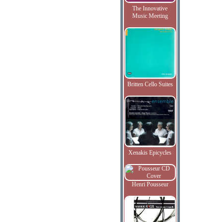
The Innovative
Music Meeting
Britten Cello Suites
Xenakis Epicycles
Henri Pousseur