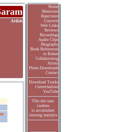
Home
Saram
Memories
Repertoire
Artists
Concerts
Web Links
Reviews
Recordings
Audio Clips
Biography
Book References
to Rohan
Collaborating
Artists
Photo Downloads
Contact
Download Tracks
Conversations
YouTube
This site uses
cookies
to accumulate
ee
viewing statistics