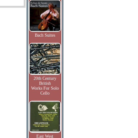
Bach Suites
20th Century
British
Works For Solo
Cello
East West