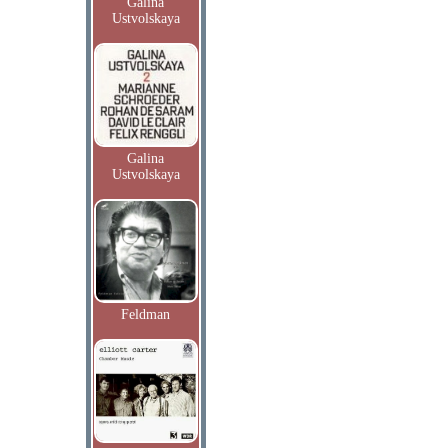
Galina
Ustvolskaya
Galina
Ustvolskaya
Feldman