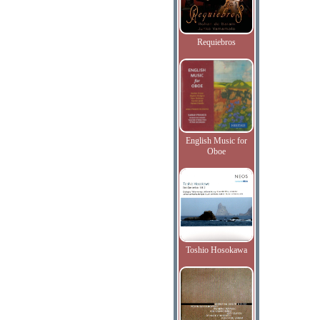
Requiebros
English Music for
Oboe
Toshio Hosokawa