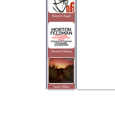
Mauricio Kagel
Morton Feldman
James Dillon