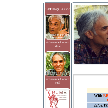
Click Image To View
de Saram in Concert
vol.2
de Saram in Concert
vol.I
With
BB
22/02/19