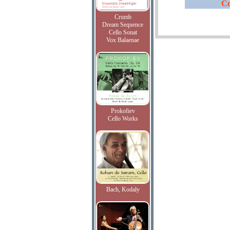
Co
Crumb
Dream Sequence
Cello Sonat
Vox Balaenae
Prokofiev
Cello Works
Bach, Kodaly