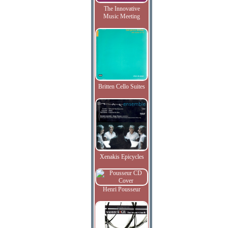
The Innovative
Music Meeting
Britten Cello Suites
Xenakis Epicycles
Henri Pousseur