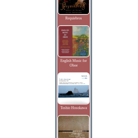
Requiebros
English Music for
Oboe
Toshio Hosokawa