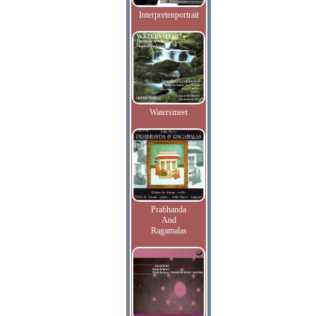
Interpretenportrait
Watersmeet
Prabhanda
And
Ragamalas