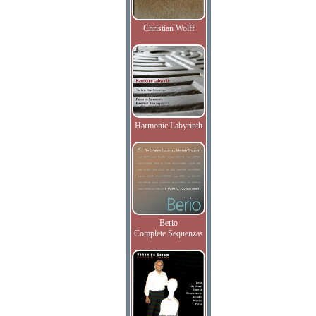
Christian Wolff
Harmonic Labyrinth
Berio
Complete Sequenzas