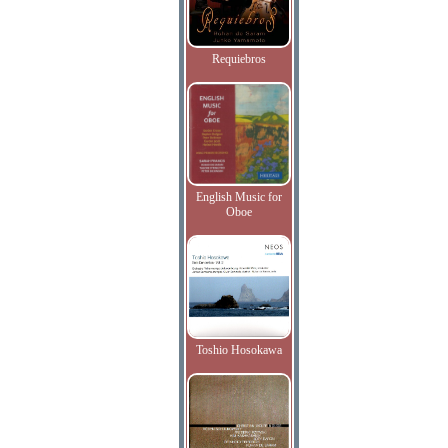
Requiebros
English Music for
Oboe
Toshio Hosokawa