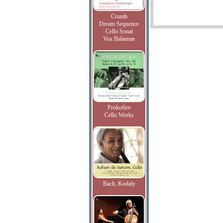
Crumb
Dream Sequence
Cello Sonat
Vox Balaenae
Prokofiev
Cello Works
Bach, Kodaly