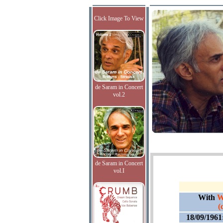
Click Image To View
de Saram in Concert
vol.2
de Saram in Concert
vol.I
With
W
(
18/09/1961