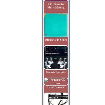
The Innovative
Music Meeting
Britten Cello Suites
Xenakis Epicycles
Henri Pousseur