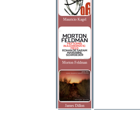
Mauricio Kagel
Morton Feldman
James Dillon