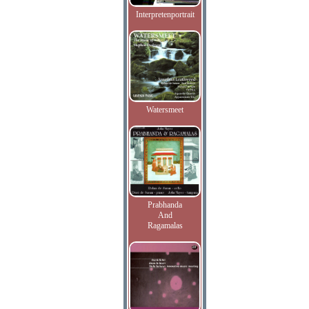
Interpretenportrait
Watersmeet
Prabhanda
And
Ragamalas