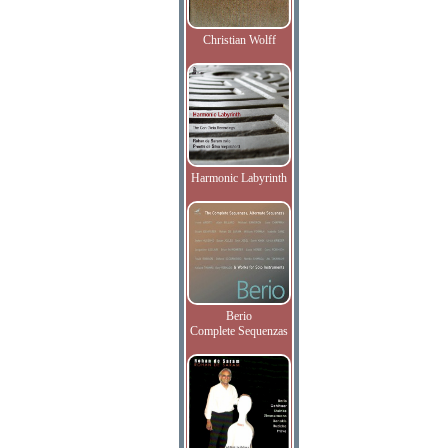
Christian Wolff
Harmonic Labyrinth
Berio
Complete Sequenzas