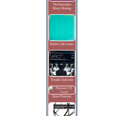
The Innovative
Music Meeting
Britten Cello Suites
Xenakis Epicycles
Henri Pousseur