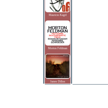
Mauricio Kagel
Morton Feldman
James Dillon