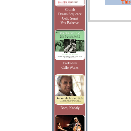
Thi
Crumb
Dream Sequence
Cello Sonat
Vox Balaenae
Prokofiev
Cello Works
Bach, Kodaly