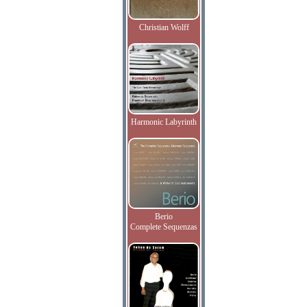
Christian Wolff
Harmonic Labyrinth
Berio
Complete Sequenzas