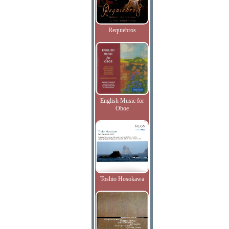
Requiebros
English Music for
Oboe
Toshio Hosokawa