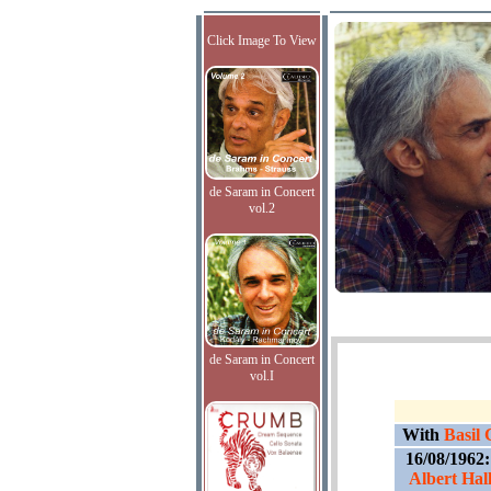
Click Image To View
de Saram in Concert
vol.2
de Saram in Concert
vol.I
With
Basil
16/08/1962
Albert Hal