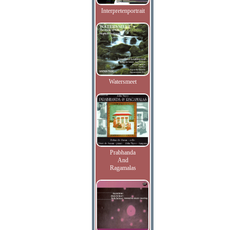
Interpretenportrait
Watersmeet
Prabhanda
And
Ragamalas