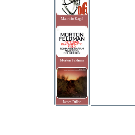
Mauricio Kagel
Morton Feldman
James Dillon