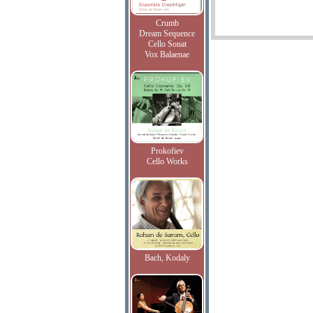
Crumb
Dream Sequence
Cello Sonat
Vox Balaenae
Prokofiev
Cello Works
Bach, Kodaly