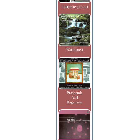
Interpretenportrait
Watersmeet
Prabhanda
And
Ragamalas