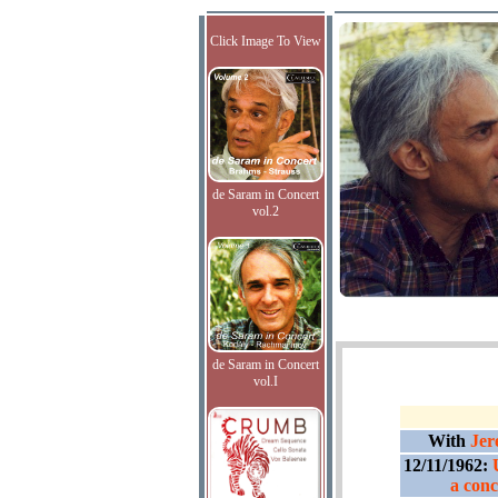
Click Image To View
de Saram in Concert
vol.2
de Saram in Concert
vol.I
With
Jer
12/11/1962:
a conc