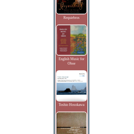
Requiebros
English Music for
Oboe
Toshio Hosokawa