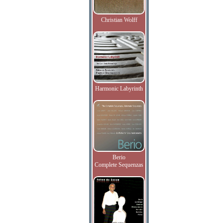
Christian Wolff
Harmonic Labyrinth
Berio
Complete Sequenzas