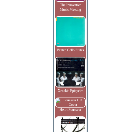
The Innovative
Music Meeting
Britten Cello Suites
Xenakis Epicycles
Henri Pousseur