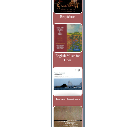
Requiebros
English Music for
Oboe
Toshio Hosokawa