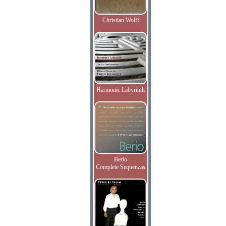
Christian Wolff
Harmonic Labyrinth
Berio
Complete Sequenzas