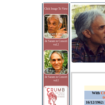
Click Image To View
de Saram in Concert
vol.2
de Saram in Concert
vol.I
With
Ch
(
16/12/1962: