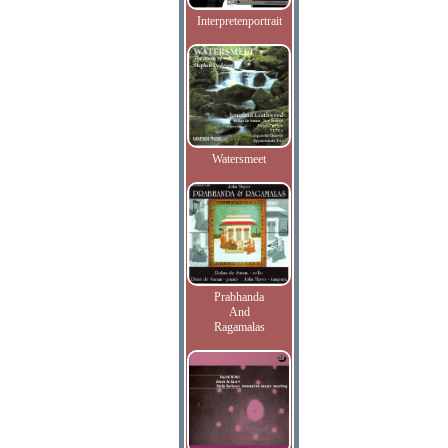
Interpretenportrait
Watersmeet
Prabhanda
And
Ragamalas