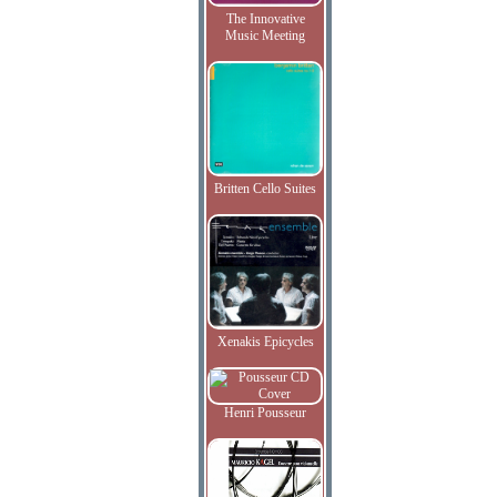
The Innovative
Music Meeting
Britten Cello Suites
Xenakis Epicycles
Henri Pousseur