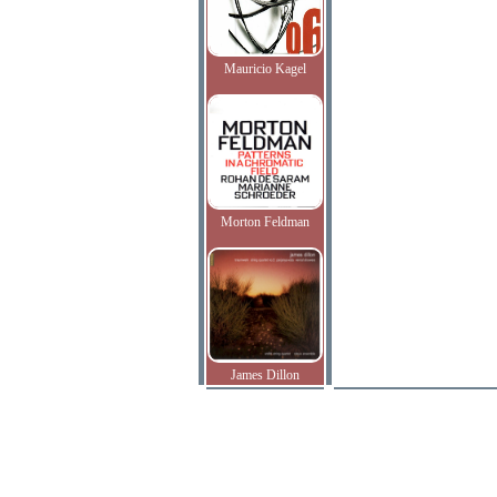
Mauricio Kagel
Morton Feldman
James Dillon