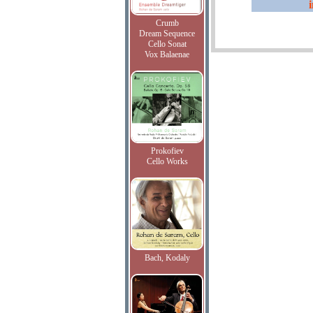
Crumb
Dream Sequence
Cello Sonat
Vox Balaenae
Prokofiev
Cello Works
Bach, Kodaly