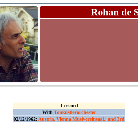
Rohan de 
1 record
With
Tonküstlerorchester
02/12/1962:
Austria, Vienna Musivereinsaal.; and 3rd