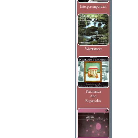
Interpretenportrait
Watersmeet
Prabhanda
And
Ragamalas