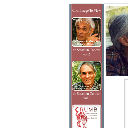
Click Image To View
de Saram in Concert
vol.2
de Saram in Concert
vol.I