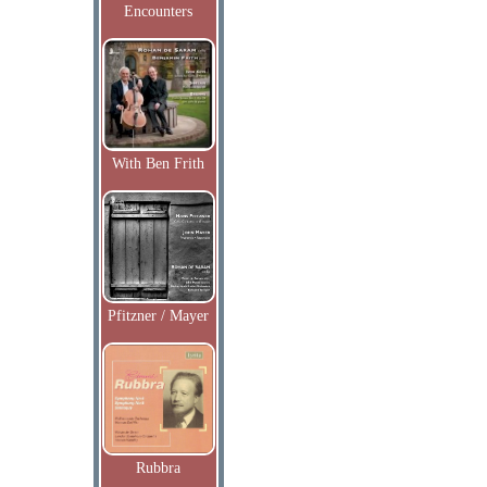
Encounters
With Ben Frith
Pfitzner / Mayer
Rubbra