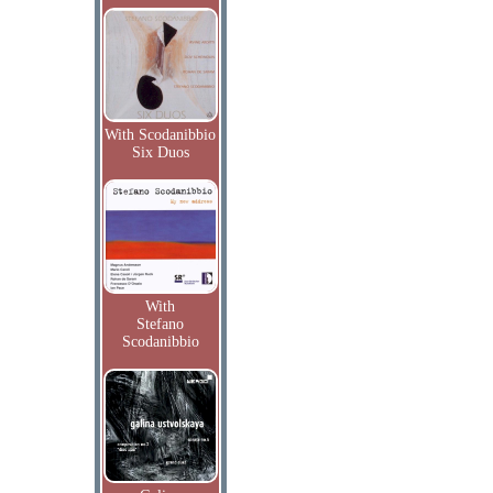
With Scodanibbio
Six Duos
With
Stefano
Scodanibbio