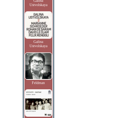
Galina
Ustvolskaya
Galina
Ustvolskaya
Feldman