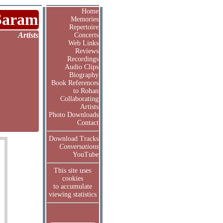
Home
Saram
Memories
Repertoire
Artists
Concerts
Web Links
Reviews
Recordings
Audio Clips
Biography
Book References
to Rohan
Collaborating
Artists
Photo Downloads
Contact
Download Tracks
Conversations
YouTube
This site uses
cookies
to accumulate
viewing statistics