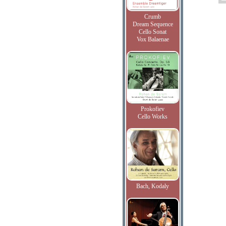
Crumb
Dream Sequence
Cello Sonat
Vox Balaenae
Prokofiev
Cello Works
Bach, Kodaly