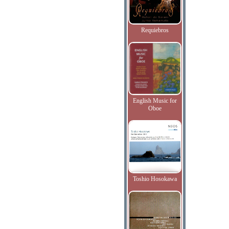
Requiebros
English Music for
Oboe
Toshio Hosokawa