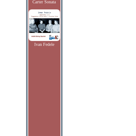
Carter Sonata
Ivan Fedele