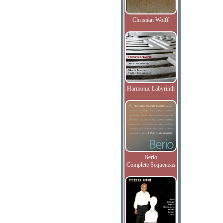
Christian Wolff
Harmonic Labyrinth
Berio
Complete Sequenzas