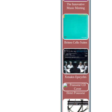
The Innovative
Music Meeting
Britten Cello Suites
Xenakis Epicycles
Henri Pousseur