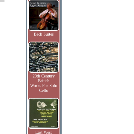
Bach Suites
20th Century
British
Works For Solo
Cello
East West