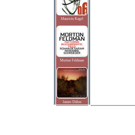
Mauricio Kagel
Morton Feldman
James Dillon