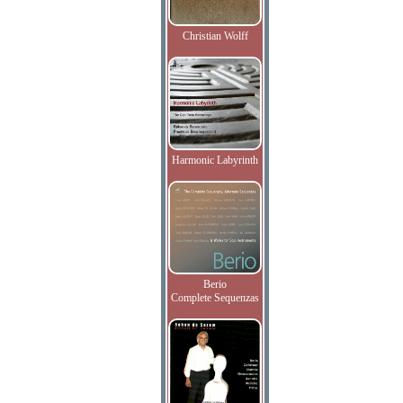
Christian Wolff
Harmonic Labyrinth
Berio
Complete Sequenzas