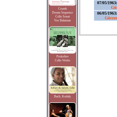
07/05/1963
Gür
Crumb
Dream Sequence
06/05/1963
Cello Sonat
Gürzeni
Vox Balaenae
Prokofiev
Cello Works
Bach, Kodaly