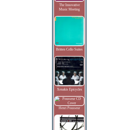
The Innovative
Music Meeting
Britten Cello Suites
Xenakis Epicycles
Henri Pousseur