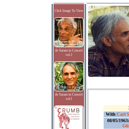
Click Image To View
de Saram in Concert
vol.2
de Saram in Concert
vol.I
With
Carl S
08/05/1963
Gür