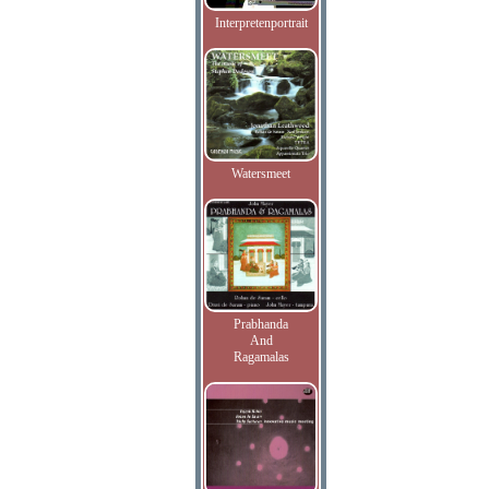
Interpretenportrait
Watersmeet
Prabhanda
And
Ragamalas