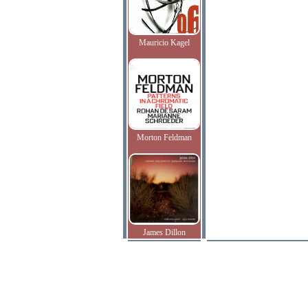
Mauricio Kagel
Morton Feldman
James Dillon