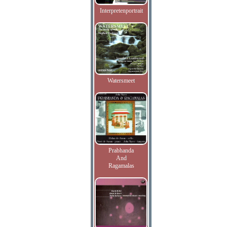
Interpretenportrait
Watersmeet
Prabhanda
And
Ragamalas