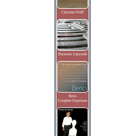
Christian Wolff
Harmonic Labyrinth
Berio
Complete Sequenzas