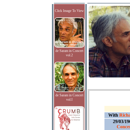
Click Image To View
de Saram in Concert
vol.2
de Saram in Concert
vol.I
With
Richa
29/03/19
Concer