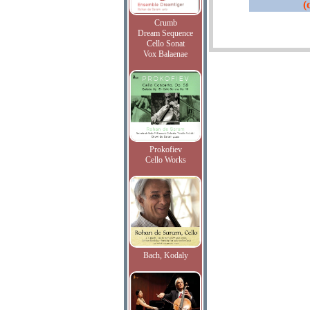
(
Crumb
Dream Sequence
Cello Sonat
Vox Balaenae
Prokofiev
Cello Works
Bach, Kodaly