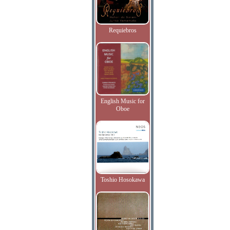
Requiebros
English Music for
Oboe
Toshio Hosokawa