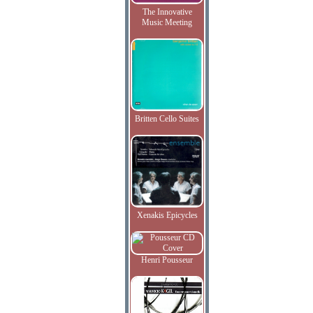
The Innovative
Music Meeting
Britten Cello Suites
Xenakis Epicycles
Henri Pousseur