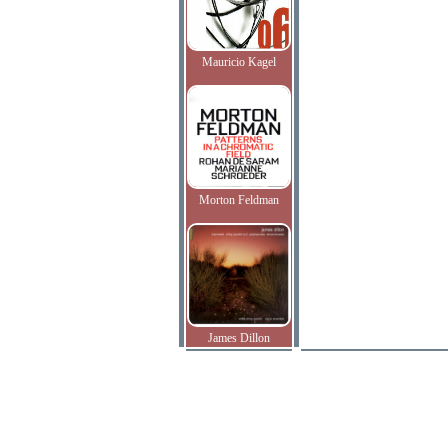
Mauricio Kagel
Morton Feldman
James Dillon