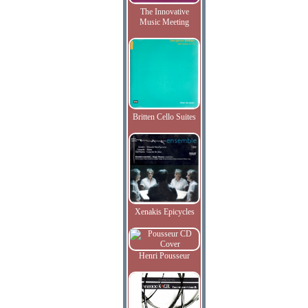
The Innovative
Music Meeting
Britten Cello Suites
Xenakis Epicycles
Henri Pousseur