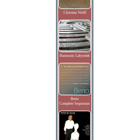
Christian Wolff
Harmonic Labyrinth
Berio
Complete Sequenzas