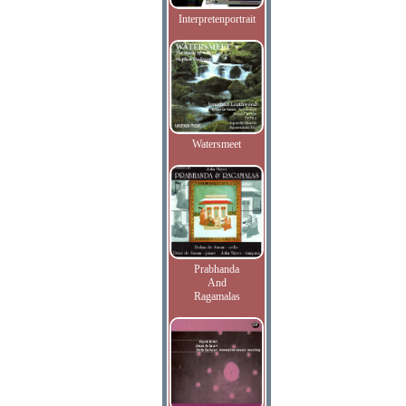
Interpretenportrait
Watersmeet
Prabhanda
And
Ragamalas