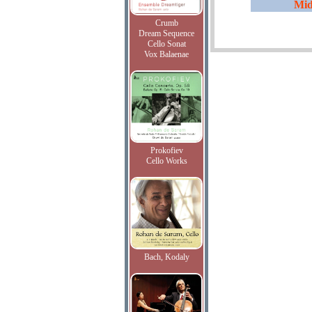
Mid
Crumb
Dream Sequence
Cello Sonat
Vox Balaenae
Prokofiev
Cello Works
Bach, Kodaly