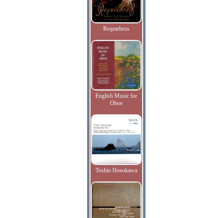
Requiebros
English Music for
Oboe
Toshio Hosokawa