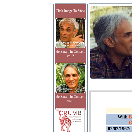
Click Image To View
de Saram in Concert
vol.2
de Saram in Concert
vol.I
With
B
(
02/02/1967: