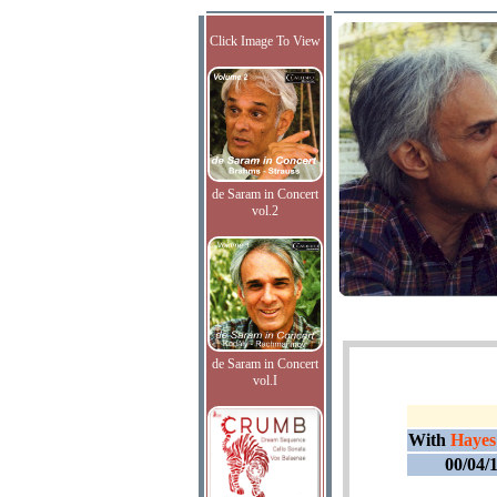
Click Image To View
de Saram in Concert
vol.2
de Saram in Concert
vol.I
With
Hayes
00/04/