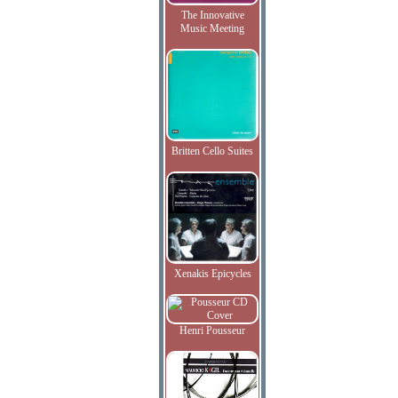
The Innovative
Music Meeting
Britten Cello Suites
Xenakis Epicycles
Henri Pousseur