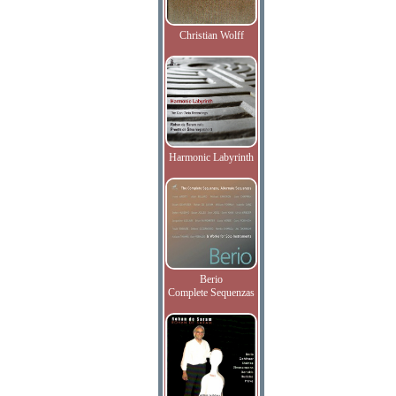
Christian Wolff
Harmonic Labyrinth
Berio
Complete Sequenzas