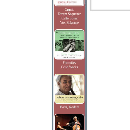
Crumb
Dream Sequence
Cello Sonat
Vox Balaenae
Prokofiev
Cello Works
Bach, Kodaly