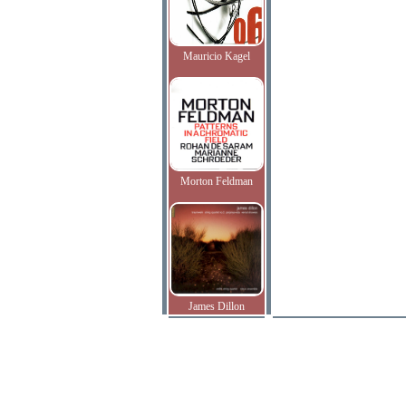
Mauricio Kagel
Morton Feldman
James Dillon