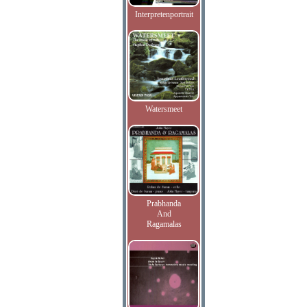
Interpretenportrait
Watersmeet
Prabhanda
And
Ragamalas