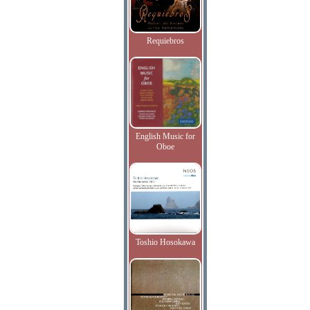
Requiebros
English Music for
Oboe
Toshio Hosokawa