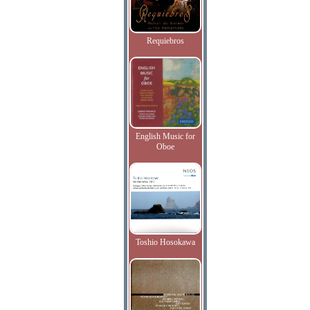
Requiebros
English Music for
Oboe
Toshio Hosokawa