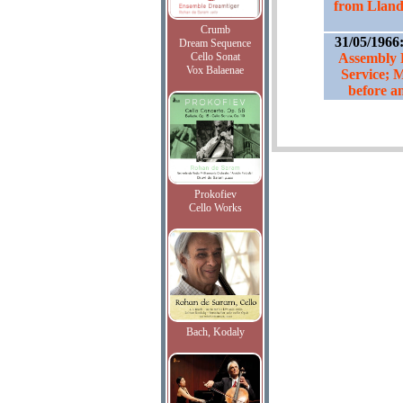
from Llanda
Crumb
31/05/1966
Dream Sequence
Cello Sonat
Assembly
Vox Balaenae
Service; 
before an
Prokofiev
Cello Works
Bach, Kodaly