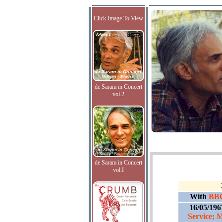
Click Image To View
de Saram in Concert
vol.2
de Saram in Concert
vol.I
With
BBC
16/05/196
Service; 