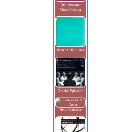
The Innovative
Music Meeting
Britten Cello Suites
Xenakis Epicycles
Henri Pousseur