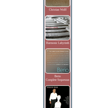
Christian Wolff
Harmonic Labyrinth
Berio
Complete Sequenzas