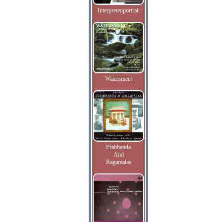
Interpretenportrait
Watersmeet
Prabhanda
And
Ragamalas