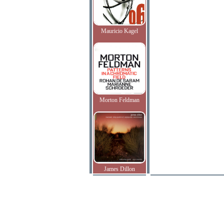
Mauricio Kagel
Morton Feldman
James Dillon