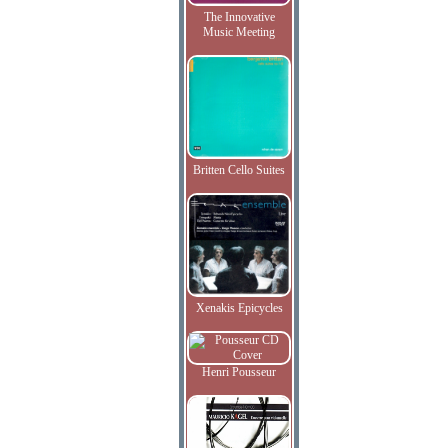
The Innovative
Music Meeting
Britten Cello Suites
Xenakis Epicycles
Henri Pousseur