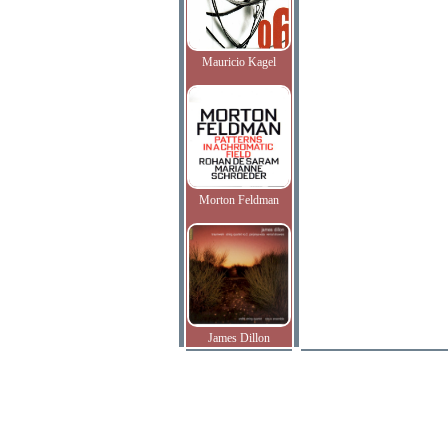
Mauricio Kagel
Morton Feldman
James Dillon