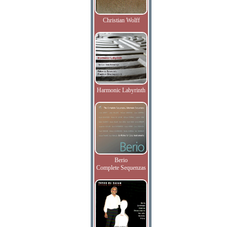
Christian Wolff
Harmonic Labyrinth
Berio
Complete Sequenzas