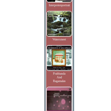
Interpretenportrait
Watersmeet
Prabhanda
And
Ragamalas