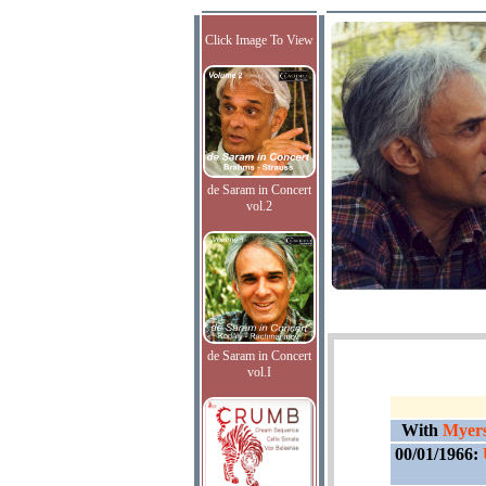
Click Image To View
de Saram in Concert
vol.2
de Saram in Concert
vol.I
With
Myers
00/01/1966: