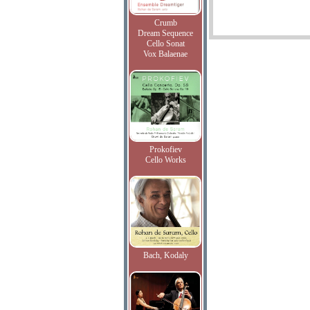
Crumb
Dream Sequence
Cello Sonat
Vox Balaenae
Prokofiev
Cello Works
Bach, Kodaly