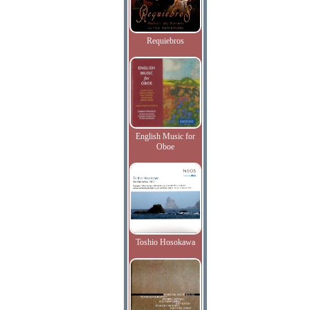
Requiebros
English Music for
Oboe
Toshio Hosokawa