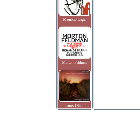
Mauricio Kagel
Morton Feldman
James Dillon