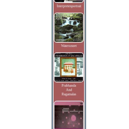
Interpretenportrait
Watersmeet
Prabhanda
And
Ragamalas