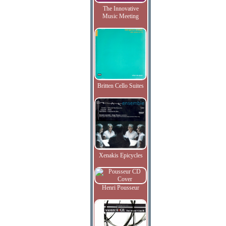
The Innovative
Music Meeting
Britten Cello Suites
Xenakis Epicycles
Henri Pousseur