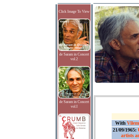
Click Image To View
de Saram in Concert
vol.2
de Saram in Concert
vol.I
With
Vilem
21/09/1965:
artists 