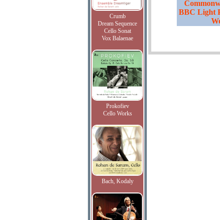
Commonwea
BBC Light 
Crumb
Wo
Dream Sequence
Cello Sonat
Vox Balaenae
Prokofiev
Cello Works
Bach, Kodaly