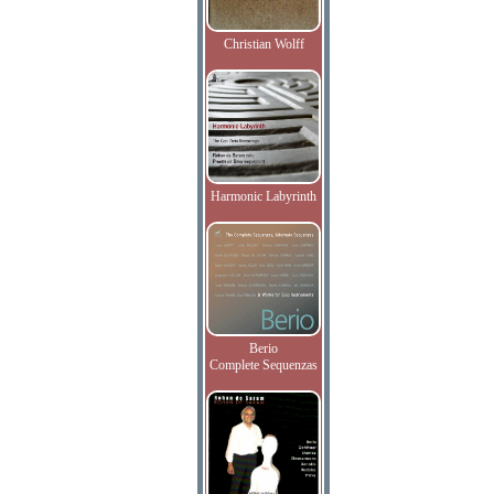
Christian Wolff
Harmonic Labyrinth
Berio
Complete Sequenzas