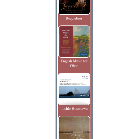
Requiebros
English Music for
Oboe
Toshio Hosokawa