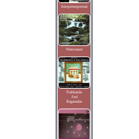
Interpretenportrait
Watersmeet
Prabhanda
And
Ragamalas