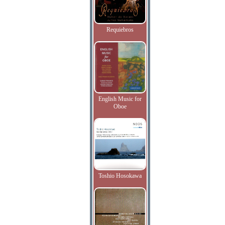
Requiebros
English Music for
Oboe
Toshio Hosokawa