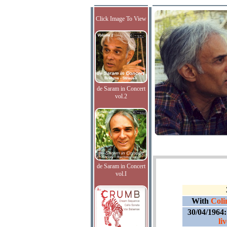
Click Image To View
de Saram in Concert
vol.2
de Saram in Concert
vol.I
With
Coli
30/04/1964
li