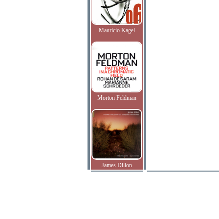
Mauricio Kagel
Morton Feldman
James Dillon