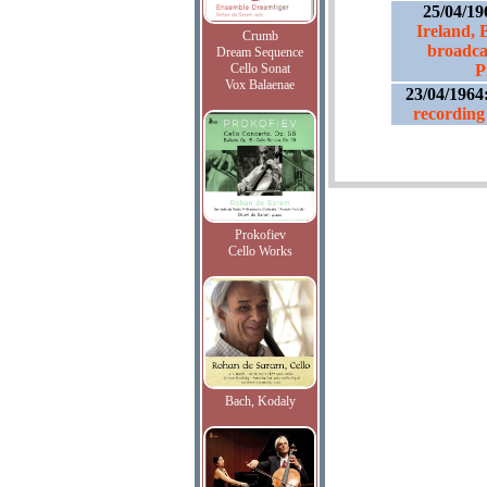
25/04/19
Ireland, B
Crumb
broadca
Dream Sequence
Cello Sonat
P
Vox Balaenae
23/04/1964
recording 
Prokofiev
Cello Works
Bach, Kodaly