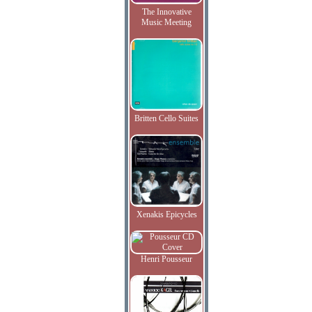
The Innovative
Music Meeting
Britten Cello Suites
Xenakis Epicycles
Henri Pousseur