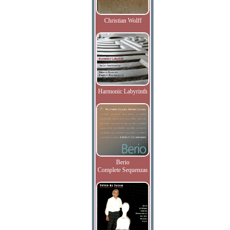
Christian Wolff
Harmonic Labyrinth
Berio
Complete Sequenzas