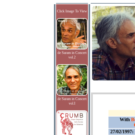
Click Image To View
de Saram in Concert
vol.2
de Saram in Concert
vol.I
With
B
27/02/1997: