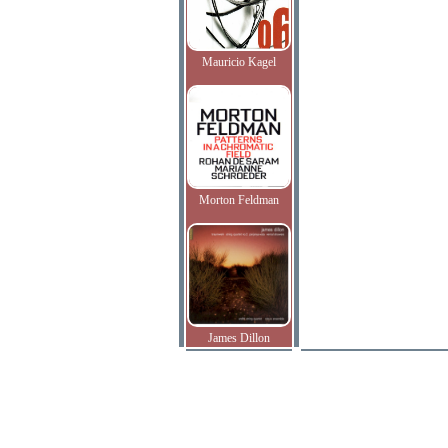
Mauricio Kagel
Morton Feldman
James Dillon