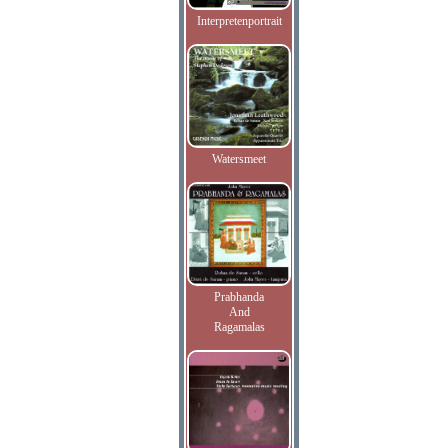
Interpretenportrait
Watersmeet
Prabhanda
And
Ragamalas