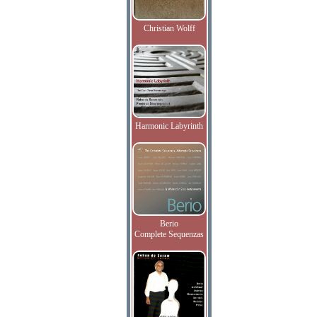
Christian Wolff
Harmonic Labyrinth
Berio
Complete Sequenzas