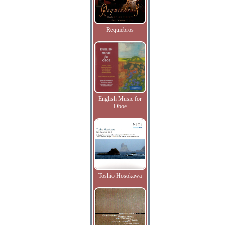
Requiebros
English Music for
Oboe
Toshio Hosokawa