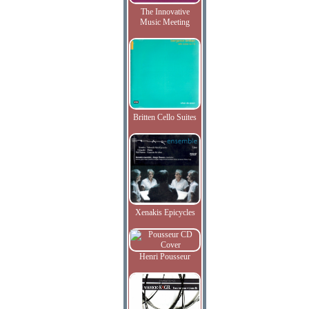
The Innovative
Music Meeting
Britten Cello Suites
Xenakis Epicycles
Henri Pousseur