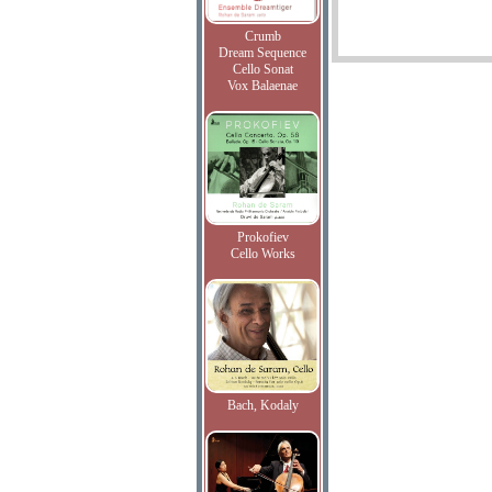
Crumb
Dream Sequence
Cello Sonat
Vox Balaenae
Prokofiev
Cello Works
Bach, Kodaly