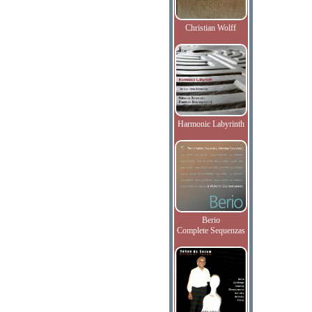
Christian Wolff
Harmonic Labyrinth
Berio
Complete Sequenzas