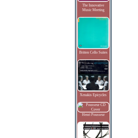
The Innovative
Music Meeting
Britten Cello Suites
Xenakis Epicycles
Henri Pousseur