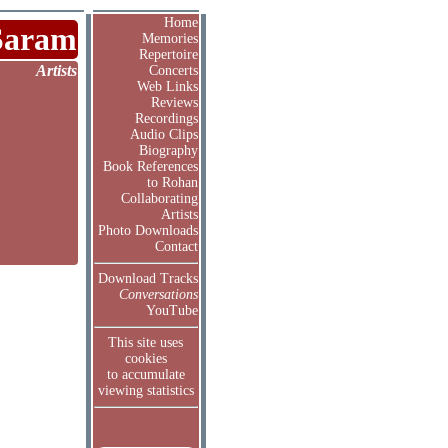
Home
Saram
Memories
Repertoire
Artists
Concerts
Web Links
Reviews
Recordings
Audio Clips
Biography
Book References
to Rohan
Collaborating
Artists
Photo Downloads
Contact
Download Tracks
Conversations
YouTube
This site uses
cookies
to accumulate
viewing statistics