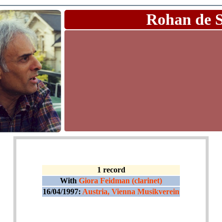
Rohan de 
1 record
With
Giora Feidman (clarinet)
16/04/1997:
Austria, Vienna Musikverein