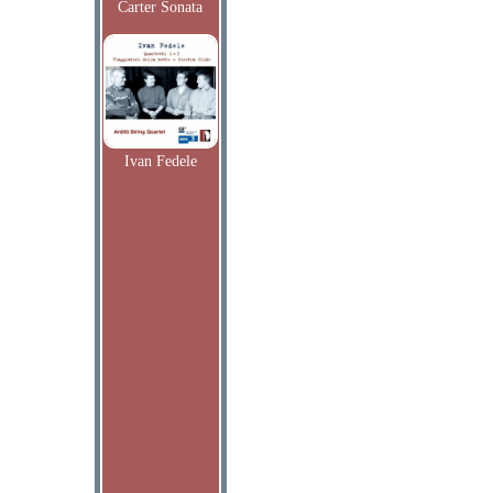
Carter Sonata
Ivan Fedele