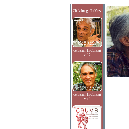
Click Image To View
de Saram in Concert
vol.2
de Saram in Concert
vol.I