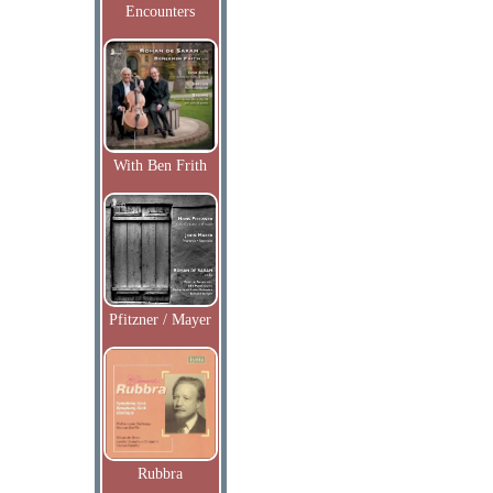
Encounters
With Ben Frith
Pfitzner / Mayer
Rubbra