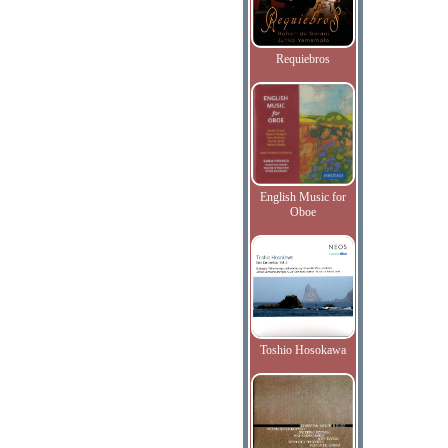
Requiebros
English Music for
Oboe
Toshio Hosokawa