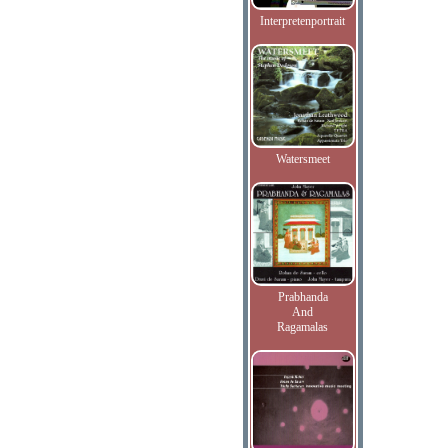
Interpretenportrait
Watersmeet
Prabhanda
And
Ragamalas