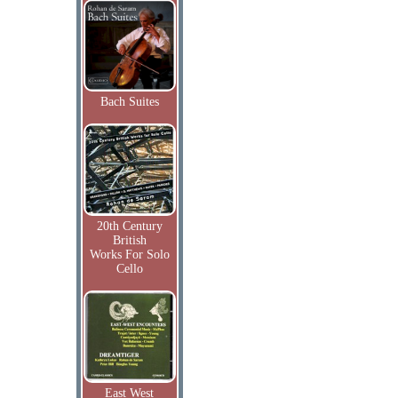
Bach Suites
20th Century
British
Works For Solo
Cello
East West