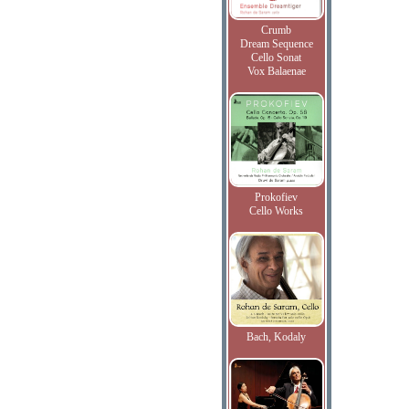
Crumb
Dream Sequence
Cello Sonat
Vox Balaenae
Prokofiev
Cello Works
Bach, Kodaly