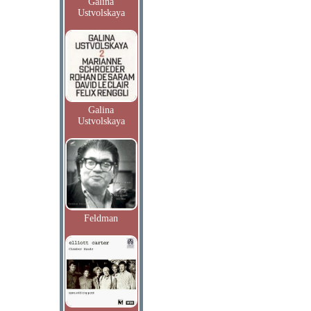
Galina
Ustvolskaya
Galina
Ustvolskaya
Feldman