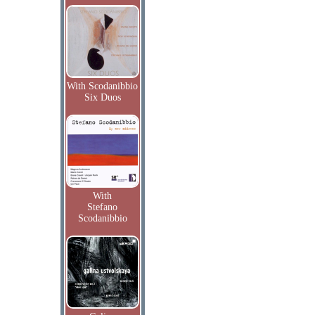
With Scodanibbio
Six Duos
With
Stefano
Scodanibbio