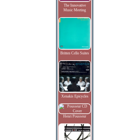
The Innovative
Music Meeting
Britten Cello Suites
Xenakis Epicycles
Henri Pousseur