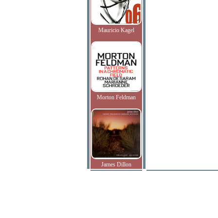
Mauricio Kagel
Morton Feldman
James Dillon