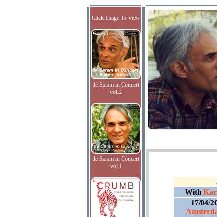
Click Image To View
de Saram in Concert
vol.2
de Saram in Concert
vol.I
With
Kari
17/04/2
Amsterda