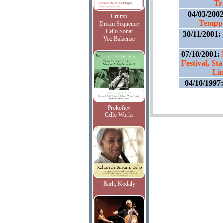
Tr
04/03/200
Crumb
Temppe
Dream Sequence
Cello Sonat
30/11/2001:
Vox Balaenae
07/10/2001:
Festival, St
Li
04/10/1997
Prokofiev
Cello Works
Bach, Kodaly