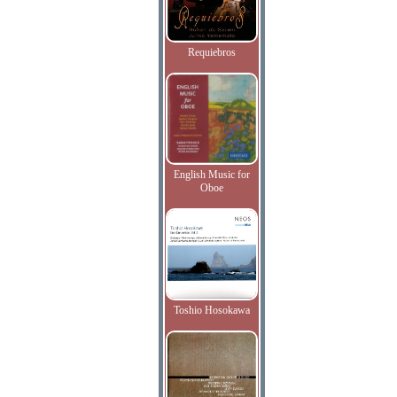
Requiebros
English Music for
Oboe
Toshio Hosokawa