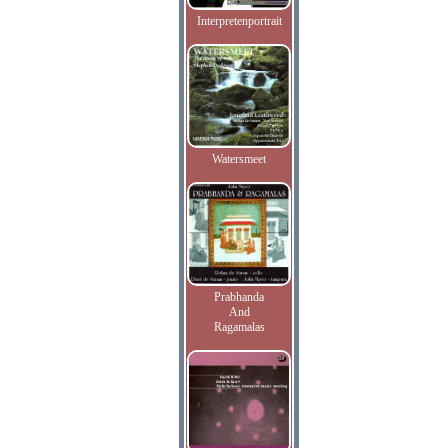
Interpretenportrait
Watersmeet
Prabhanda
And
Ragamalas