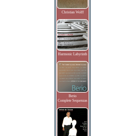
Christian Wolff
Harmonic Labyrinth
Berio
Complete Sequenzas