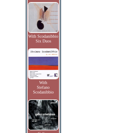
With Scodanibbio
Six Duos
With
Stefano
Scodanibbio