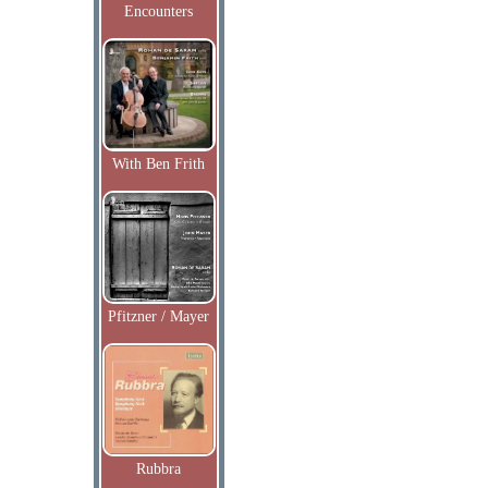
Encounters
With Ben Frith
Pfitzner / Mayer
Rubbra