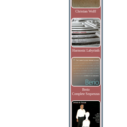
Christian Wolff
Harmonic Labyrinth
Berio
Complete Sequenzas