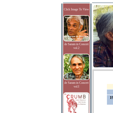
Click Image To View
de Saram in Concert
vol.2
de Saram in Concert
vol.I
1