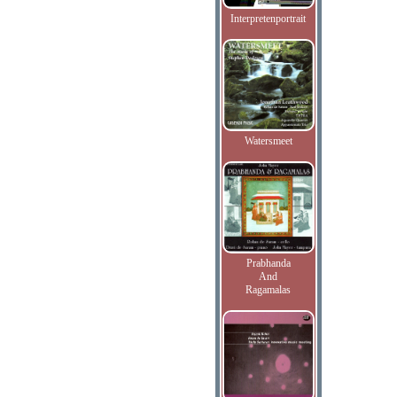
Interpretenportrait
Watersmeet
Prabhanda
And
Ragamalas