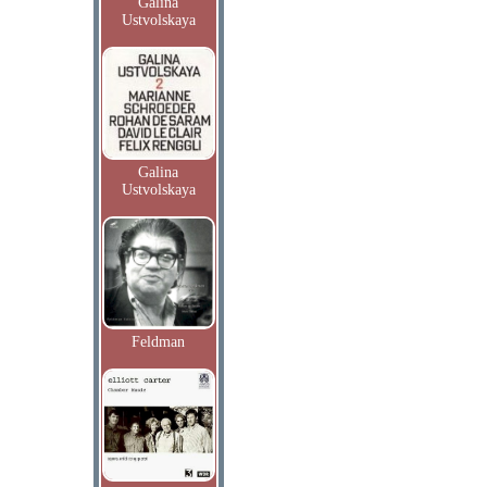
Galina
Ustvolskaya
Galina
Ustvolskaya
Feldman