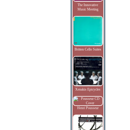
The Innovative
Music Meeting
Britten Cello Suites
Xenakis Epicycles
Henri Pousseur