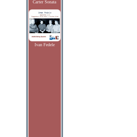
Carter Sonata
Ivan Fedele