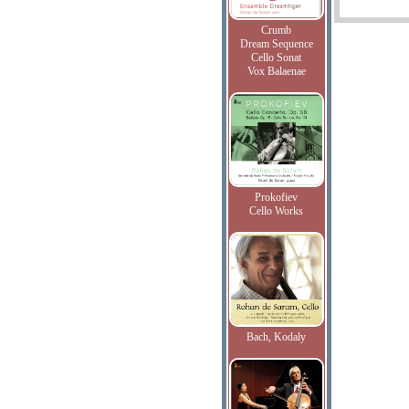
Crumb
Dream Sequence
Cello Sonat
Vox Balaenae
Prokofiev
Cello Works
Bach, Kodaly