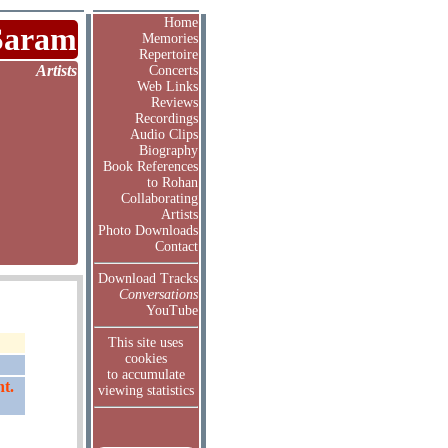
Home
Saram
Memories
Repertoire
Artists
Concerts
Web Links
Reviews
Recordings
Audio Clips
Biography
Book References
to Rohan
Collaborating
Artists
Photo Downloads
Contact
Download Tracks
Conversations
YouTube
This site uses
cookies
to accumulate
t.
viewing statistics