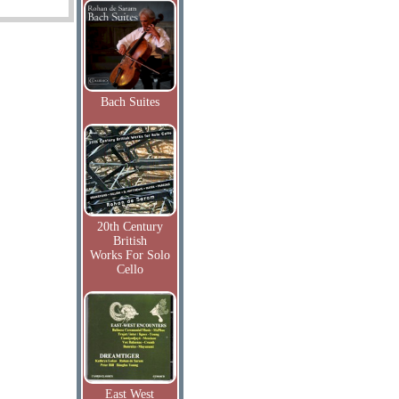
Bach Suites
20th Century
British
Works For Solo
Cello
East West