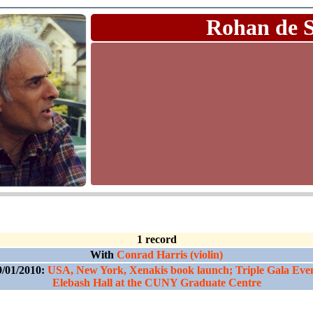
Rohan de 
1 record
With
Conrad Harris (violin)
9/01/2010:
USA, New York, Xenakis book launch; Triple Gala Even
Elebash Hall at the CUNY Graduate Centre