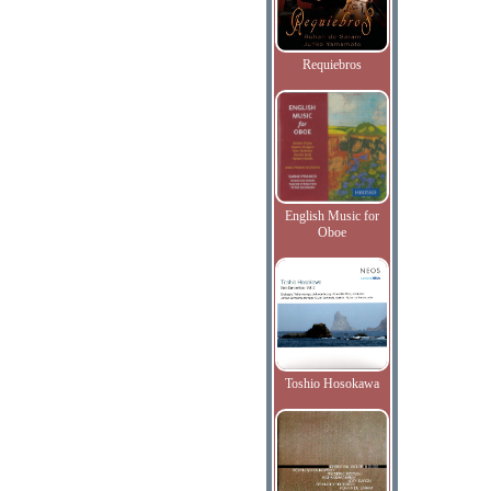
Requiebros
English Music for
Oboe
Toshio Hosokawa