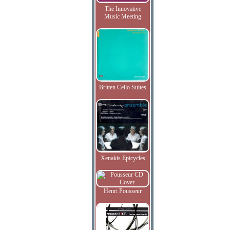
The Innovative
Music Meeting
Britten Cello Suites
Xenakis Epicycles
Henri Pousseur