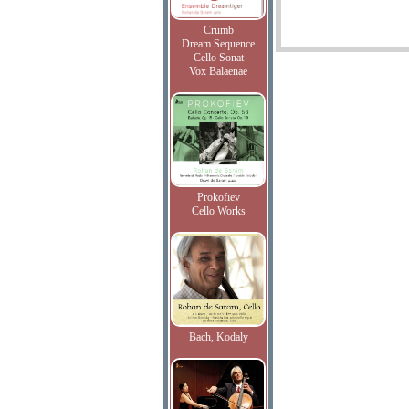
Crumb
Dream Sequence
Cello Sonat
Vox Balaenae
Prokofiev
Cello Works
Bach, Kodaly