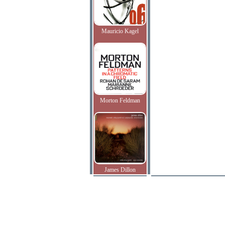
Mauricio Kagel
Morton Feldman
James Dillon