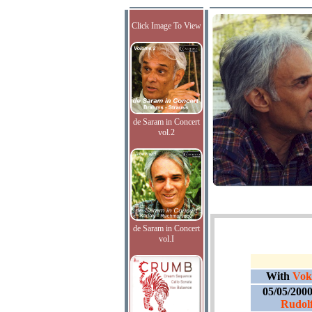
Click Image To View
de Saram in Concert
vol.2
de Saram in Concert
vol.I
With
Voka
05/05/200
Rudolf