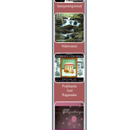
Interpretenportrait
Watersmeet
Prabhanda
And
Ragamalas