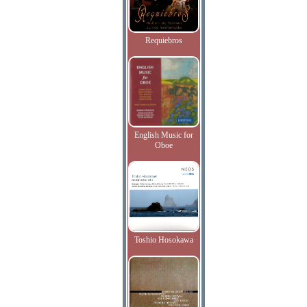
Requiebros
English Music for
Oboe
Toshio Hosokawa