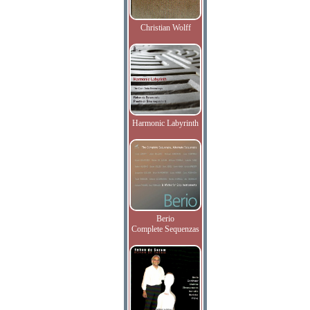
Christian Wolff
Harmonic Labyrinth
Berio
Complete Sequenzas