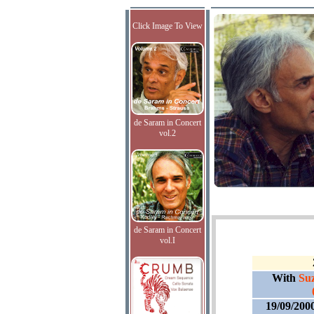
Click Image To View
de Saram in Concert
vol.2
de Saram in Concert
vol.I
With
Suz
19/09/200