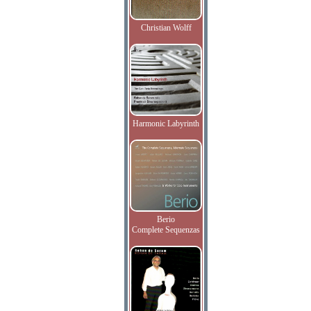
Christian Wolff
Harmonic Labyrinth
Berio
Complete Sequenzas