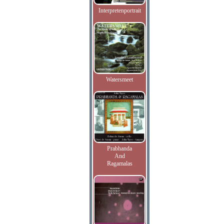
Interpretenportrait
Watersmeet
Prabhanda
And
Ragamalas