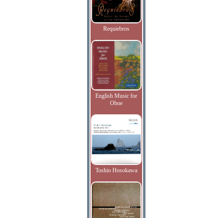
Requiebros
English Music for
Oboe
Toshio Hosokawa