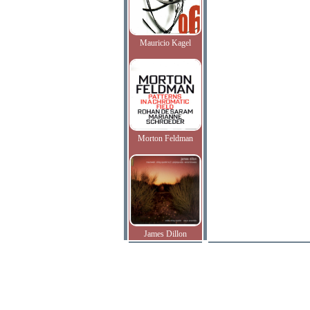
Mauricio Kagel
Morton Feldman
James Dillon