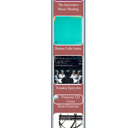
The Innovative
Music Meeting
Britten Cello Suites
Xenakis Epicycles
Henri Pousseur