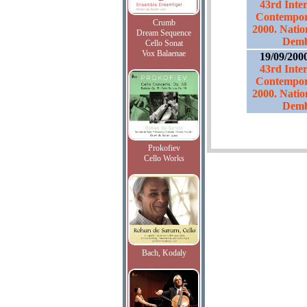
43rd Inter
Contempor
Crumb
2000. Natio
Dream Sequence
Demb
Cello Sonat
Vox Balaenae
19/09/200
43rd Inter
Contempor
2000. Natio
Demb
Prokofiev
Cello Works
Bach, Kodaly