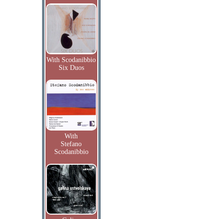
With Scodanibbio
Six Duos
With
Stefano
Scodanibbio