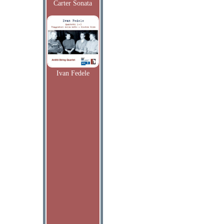
Carter Sonata
Ivan Fedele