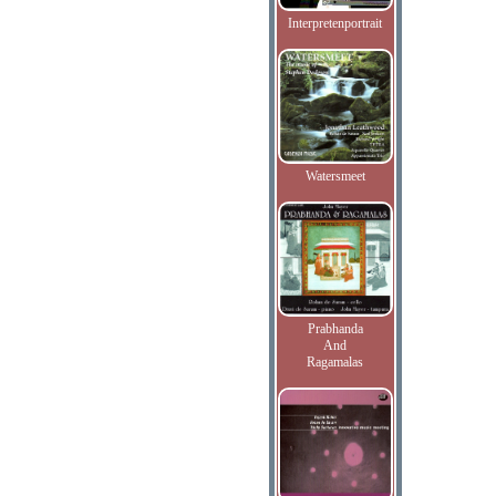
Interpretenportrait
Watersmeet
Prabhanda
And
Ragamalas