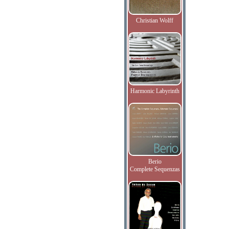
Christian Wolff
Harmonic Labyrinth
Berio
Complete Sequenzas