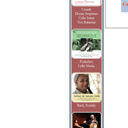
Co
Crumb
Dream Sequence
Cello Sonat
Vox Balaenae
Prokofiev
Cello Works
Bach, Kodaly