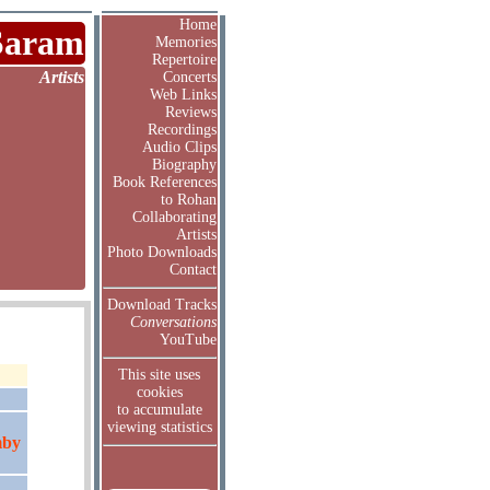
Home
Saram
Memories
Repertoire
Artists
Concerts
Web Links
Reviews
Recordings
Audio Clips
Biography
Book References
to Rohan
Collaborating
Artists
Photo Downloads
Contact
Download Tracks
Conversations
YouTube
This site uses
cookies
to accumulate
viewing statistics
mby