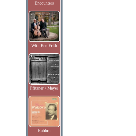
Encounters
With Ben Frith
Pfitzner / Mayer
Rubbra