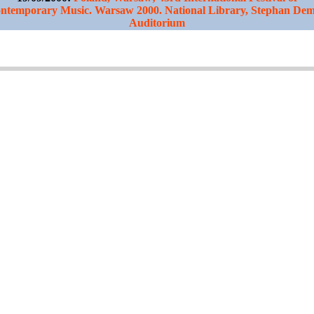
ntemporary Music. Warsaw 2000. National Library, Stephan De
Auditorium