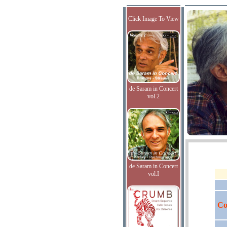
Click Image To View
de Saram in Concert
vol.2
de Saram in Concert
vol.I
Co