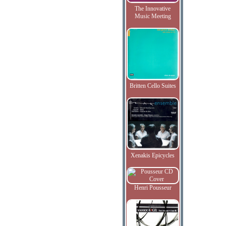
The Innovative
Music Meeting
Britten Cello Suites
Xenakis Epicycles
Henri Pousseur