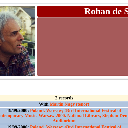
Rohan de 
2 records
With
Martin Nagy (tenor)
19/09/2000:
Poland, Warsaw; 43rd International Festival of
ntemporary Music. Warsaw 2000. National Library, Stephan De
Auditorium
19/09/2000:
Poland, Warsaw; 43rd International Festival of