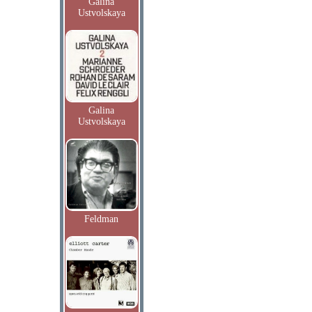
Galina
Ustvolskaya
Galina
Ustvolskaya
Feldman