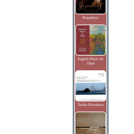
Requiebros
English Music for
Oboe
Toshio Hosokawa