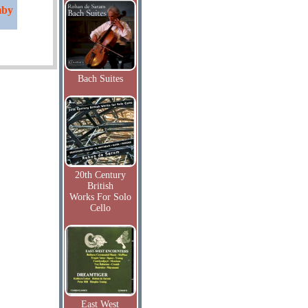
mby
Bach Suites
20th Century
British
Works For Solo
Cello
East West