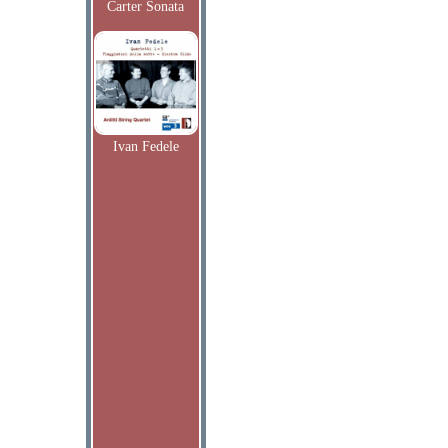
Carter Sonata
Ivan Fedele