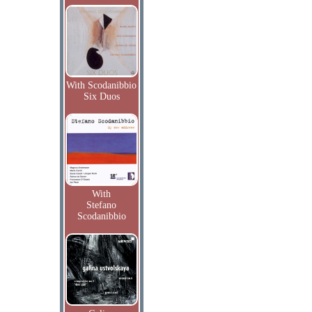
With Scodanibbio
Six Duos
With
Stefano
Scodanibbio