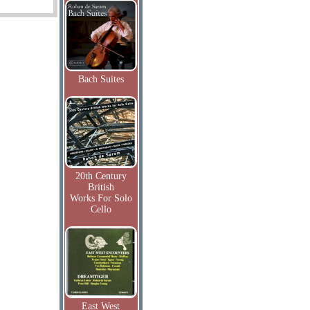
Bach Suites
20th Century
British
Works For Solo
Cello
East West