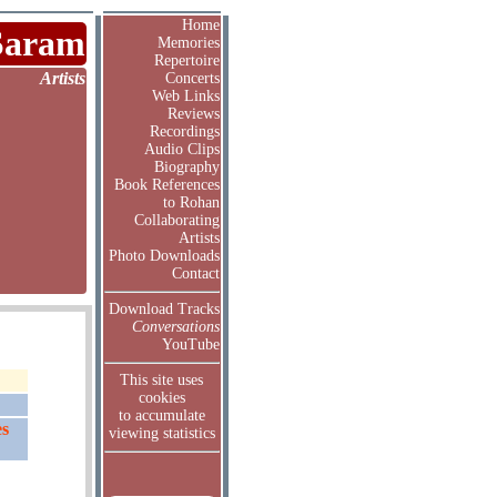
Home
Saram
Memories
Repertoire
Artists
Concerts
Web Links
Reviews
Recordings
Audio Clips
Biography
Book References
to Rohan
Collaborating
Artists
Photo Downloads
Contact
Download Tracks
Conversations
YouTube
This site uses
cookies
to accumulate
ès
viewing statistics