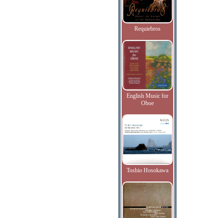
Requiebros
English Music for
Oboe
Toshio Hosokawa