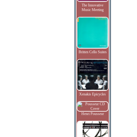
The Innovative
Music Meeting
Britten Cello Suites
Xenakis Epicycles
Henri Pousseur