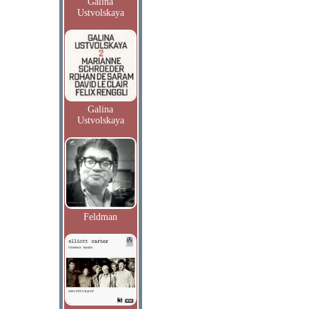
Galina
Ustvolskaya
Galina
Ustvolskaya
Feldman