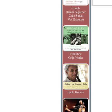
Crumb
Dream Sequence
Cello Sonat
Vox Balaenae
Prokofiev
Cello Works
Bach, Kodaly