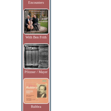
Encounters
With Ben Frith
Pfitzner / Mayer
Rubbra