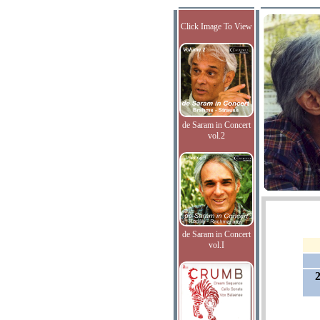
Click Image To View
de Saram in Concert
vol.2
de Saram in Concert
vol.I
2