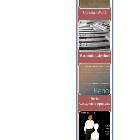
Christian Wolff
Harmonic Labyrinth
Berio
Complete Sequenzas