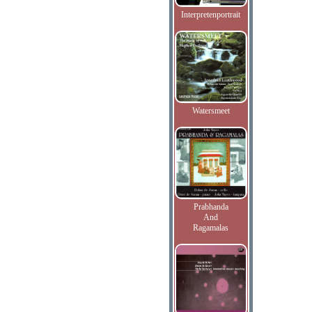
Interpretenportrait
Watersmeet
Prabhanda
And
Ragamalas