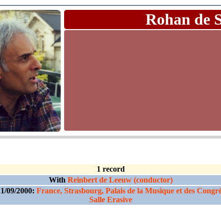
Rohan de 
1 record
With
Reinbert de Leeuw (conductor)
1/09/2000:
France, Strasbourg, Palais de la Musique et des Congr
Salle Erasive