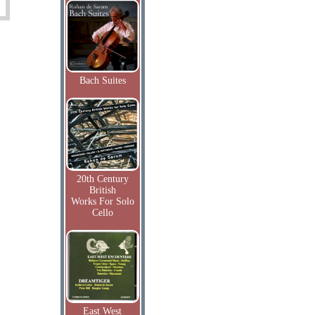
Bach Suites
20th Century
British
Works For Solo
Cello
East West