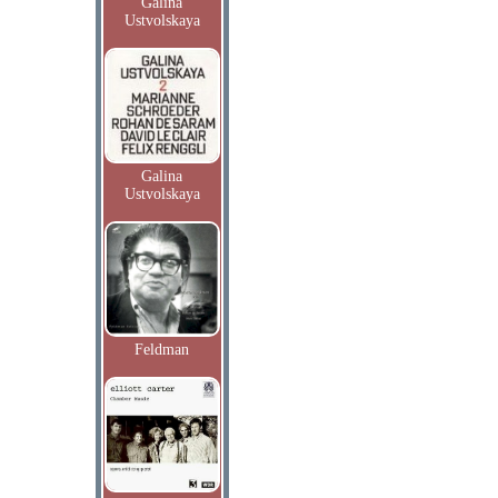
Galina
Ustvolskaya
Galina
Ustvolskaya
Feldman