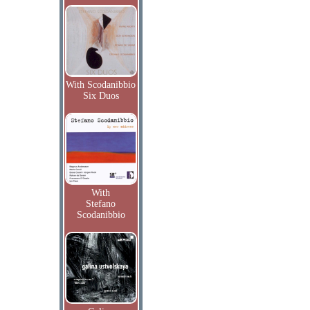
With Scodanibbio
Six Duos
With
Stefano
Scodanibbio