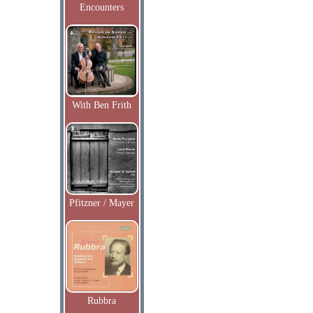
Encounters
With Ben Frith
Pfitzner / Mayer
Rubbra