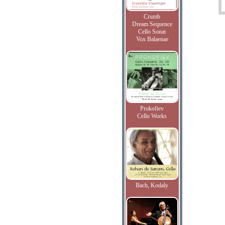
Crumb
Dream Sequence
Cello Sonat
Vox Balaenae
Prokofiev
Cello Works
Bach, Kodaly