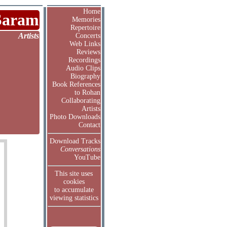
Home
Saram
Memories
Repertoire
Artists
Concerts
Web Links
Reviews
Recordings
Audio Clips
Biography
Book References
to Rohan
Collaborating
Artists
Photo Downloads
Contact
Download Tracks
Conversations
YouTube
This site uses
cookies
to accumulate
viewing statistics