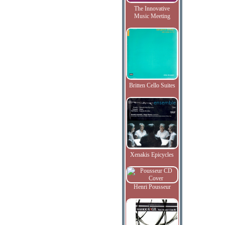
The Innovative
Music Meeting
Britten Cello Suites
Xenakis Epicycles
Henri Pousseur