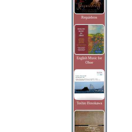
Requiebros
English Music for
Oboe
Toshio Hosokawa