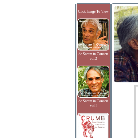
Click Image To View
de Saram in Concert
vol.2
de Saram in Concert
vol.I