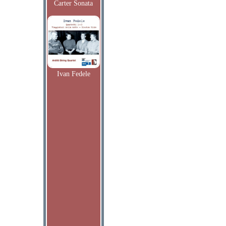
Carter Sonata
Ivan Fedele