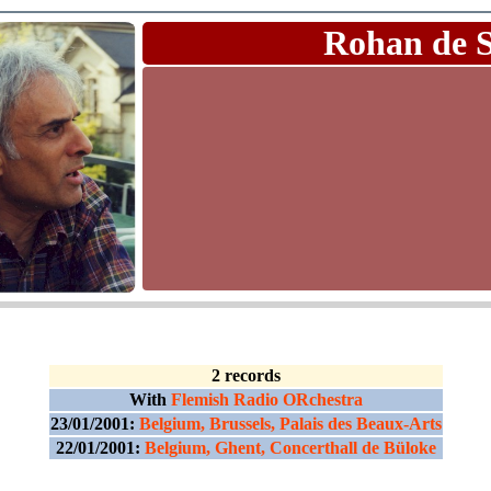
Rohan de 
2 records
With
Flemish Radio ORchestra
23/01/2001:
Belgium, Brussels, Palais des Beaux-Arts
22/01/2001:
Belgium, Ghent, Concerthall de Büloke