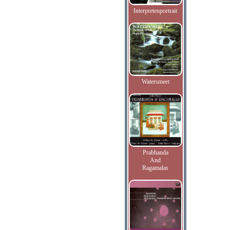
Interpretenportrait
Watersmeet
Prabhanda
And
Ragamalas