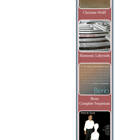
Christian Wolff
Harmonic Labyrinth
Berio
Complete Sequenzas