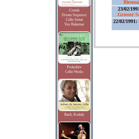
Bienna
23/02/199
Crumb
Grosser S
Dream Sequence
Cello Sonat
22/02/1991:
Vox Balaenae
Prokofiev
Cello Works
Bach, Kodaly