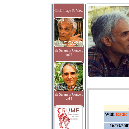
Click Image To View
de Saram in Concert
vol.2
de Saram in Concert
vol.I
With
Radio
16/03/200