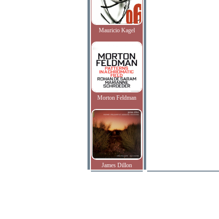
Mauricio Kagel
Morton Feldman
James Dillon