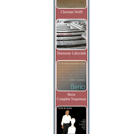
Christian Wolff
Harmonic Labyrinth
Berio
Complete Sequenzas