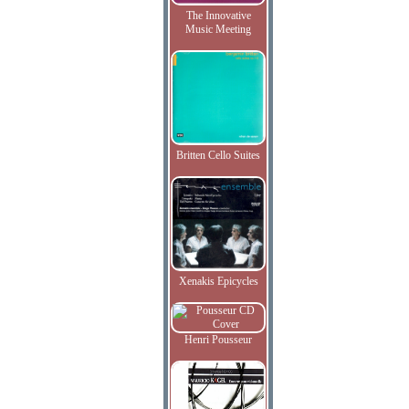
The Innovative
Music Meeting
Britten Cello Suites
Xenakis Epicycles
Henri Pousseur