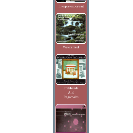
Interpretenportrait
Watersmeet
Prabhanda
And
Ragamalas