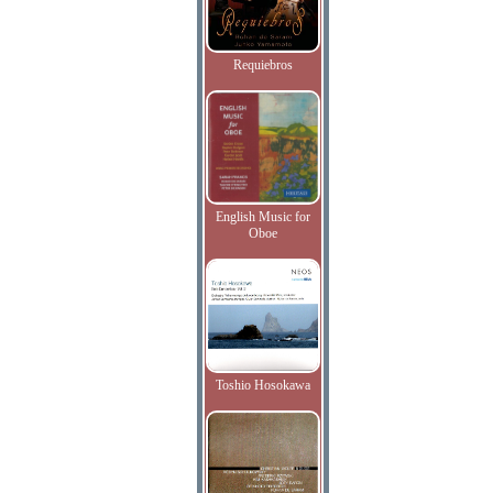
Requiebros
English Music for
Oboe
Toshio Hosokawa