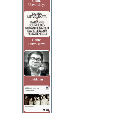
Galina
Ustvolskaya
Galina
Ustvolskaya
Feldman