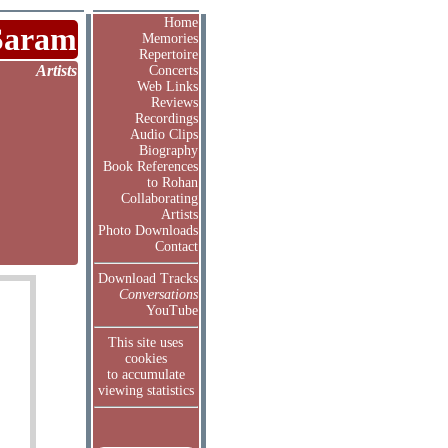
Home
Saram
Memories
Repertoire
Artists
Concerts
Web Links
Reviews
Recordings
Audio Clips
Biography
Book References
to Rohan
Collaborating
Artists
Photo Downloads
Contact
Download Tracks
Conversations
YouTube
This site uses
cookies
to accumulate
viewing statistics