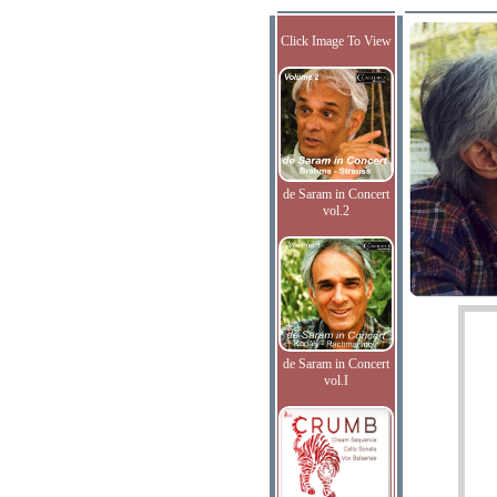
Click Image To View
de Saram in Concert
vol.2
de Saram in Concert
vol.I