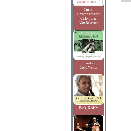
Crumb
Dream Sequence
Cello Sonat
Vox Balaenae
Prokofiev
Cello Works
Bach, Kodaly