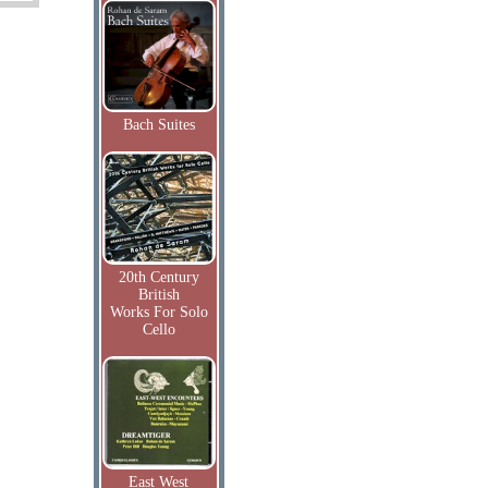
Bach Suites
20th Century
British
Works For Solo
Cello
East West