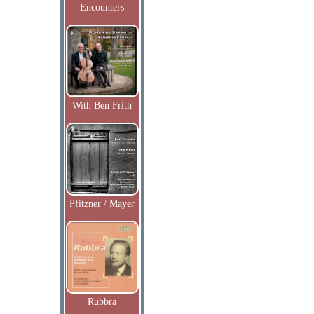
Encounters
With Ben Frith
Pfitzner / Mayer
Rubbra