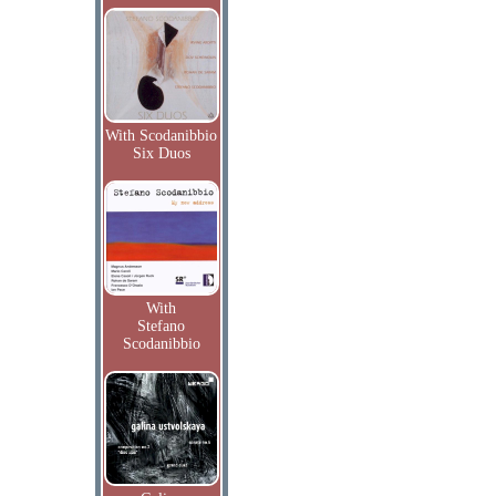
With Scodanibbio
Six Duos
With
Stefano
Scodanibbio