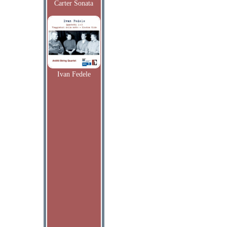
Carter Sonata
Ivan Fedele