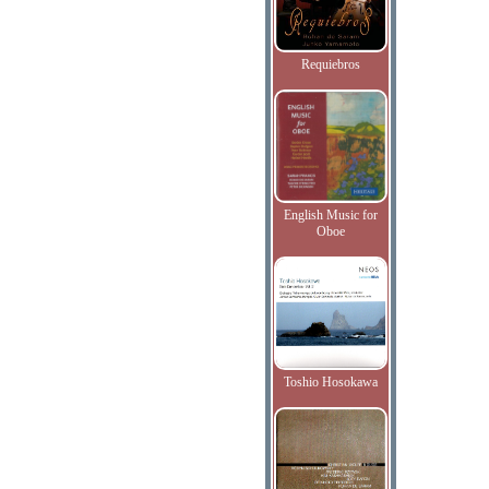
Requiebros
English Music for
Oboe
Toshio Hosokawa