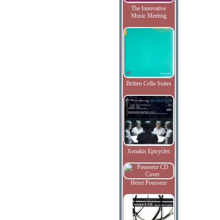
The Innovative
Music Meeting
Britten Cello Suites
Xenakis Epicycles
Henri Pousseur