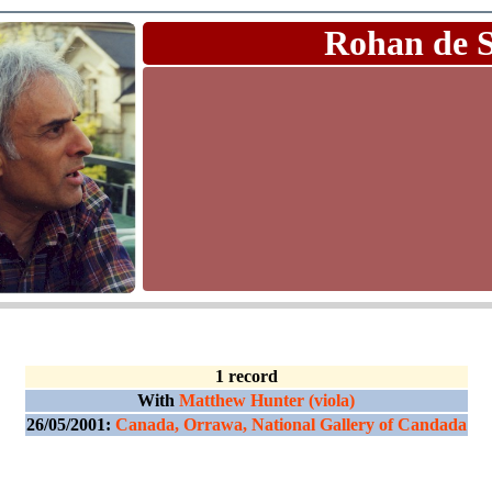
Rohan de 
1 record
With
Matthew Hunter (viola)
26/05/2001:
Canada, Orrawa, National Gallery of Candada