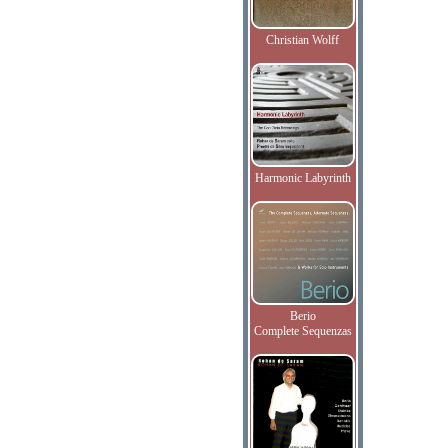
Christian Wolff
Harmonic Labyrinth
Berio
Complete Sequenzas