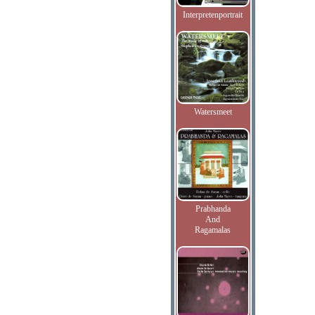
Interpretenportrait
Watersmeet
Prabhanda
And
Ragamalas