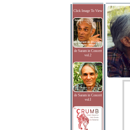
Click Image To View
de Saram in Concert
vol.2
de Saram in Concert
vol.I