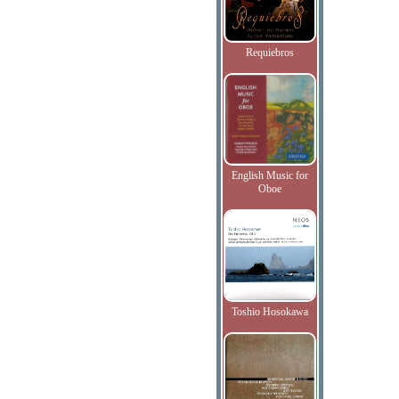
Requiebros
English Music for
Oboe
Toshio Hosokawa