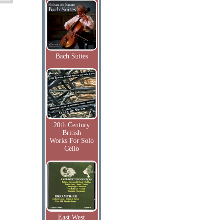
Bach Suites
20th Century
British
Works For Solo
Cello
East West