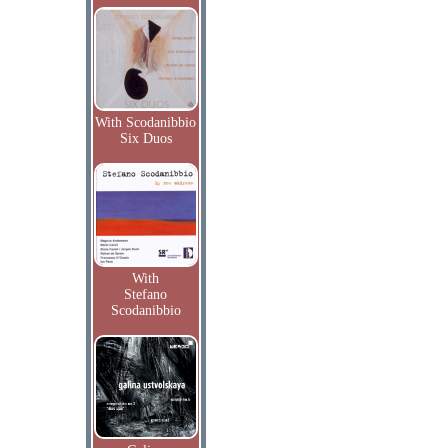
With Scodanibbio
Six Duos
With
Stefano
Scodanibbio