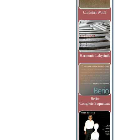
Christian Wolff
Harmonic Labyrinth
Berio
Complete Sequenzas