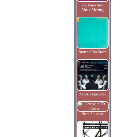
The Innovative
Music Meeting
Britten Cello Suites
Xenakis Epicycles
Henri Pousseur