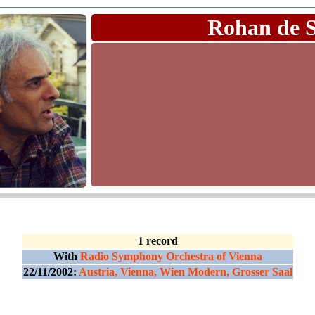
Rohan de 
1 record
With
Radio Symphony Orchestra of Vienna
22/11/2002:
Austria, Vienna, Wien Modern, Grosser Saal