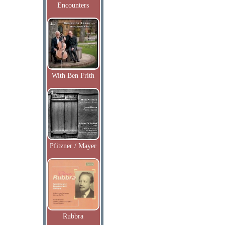
Encounters
With Ben Frith
Pfitzner / Mayer
Rubbra