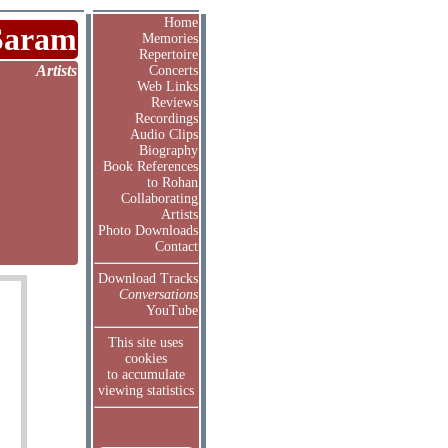
Home
Saram
Memories
Repertoire
Artists
Concerts
Web Links
Reviews
Recordings
Audio Clips
Biography
Book References
to Rohan
Collaborating
Artists
Photo Downloads
Contact
Download Tracks
Conversations
YouTube
This site uses
cookies
to accumulate
viewing statistics