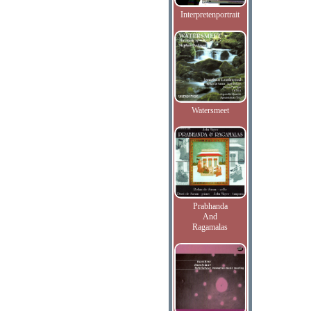
Interpretenportrait
Watersmeet
Prabhanda
And
Ragamalas