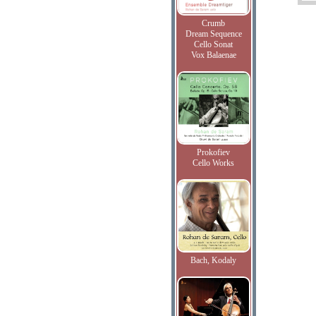
Crumb
Dream Sequence
Cello Sonat
Vox Balaenae
Prokofiev
Cello Works
Bach, Kodaly