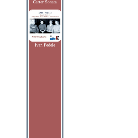
Carter Sonata
Ivan Fedele