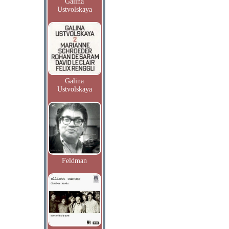
Galina
Ustvolskaya
Galina
Ustvolskaya
Feldman