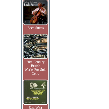
Bach Suites
20th Century
British
Works For Solo
Cello
East West