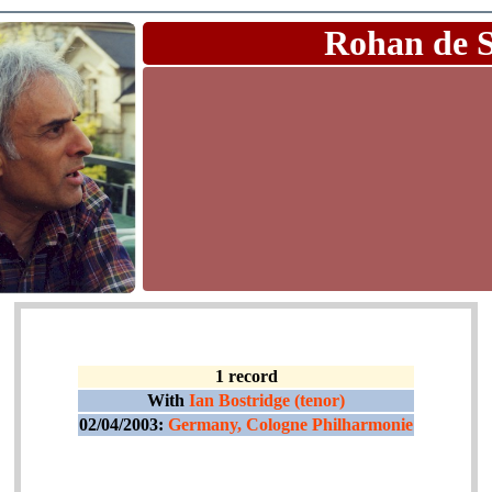
Rohan de 
1 record
With
Ian Bostridge (tenor)
02/04/2003:
Germany, Cologne Philharmonie