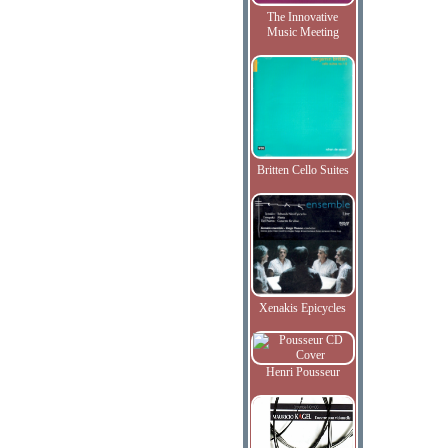
The Innovative
Music Meeting
Britten Cello Suites
Xenakis Epicycles
Henri Pousseur