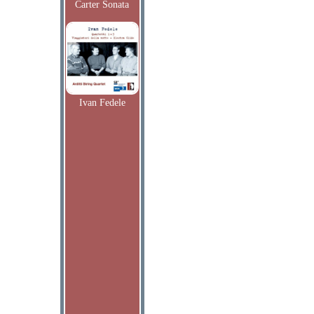
Carter Sonata
Ivan Fedele