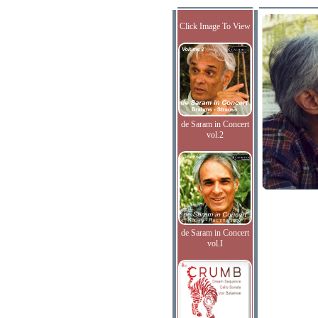
Click Image To View
de Saram in Concert
vol.2
de Saram in Concert
vol.I