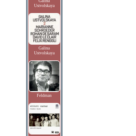
Galina
Ustvolskaya
Galina
Ustvolskaya
Feldman