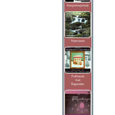
Interpretenportrait
Watersmeet
Prabhanda
And
Ragamalas