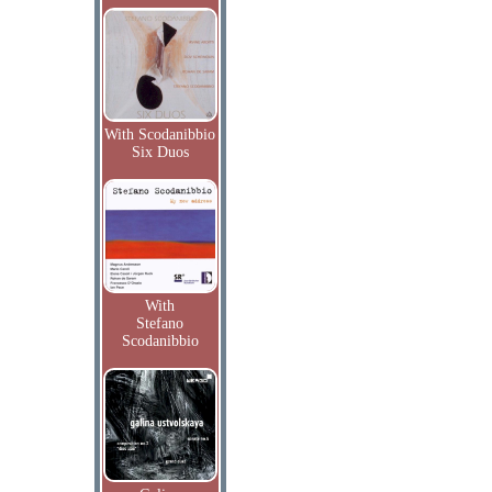
With Scodanibbio
Six Duos
With
Stefano
Scodanibbio