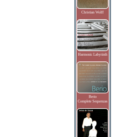
Christian Wolff
Harmonic Labyrinth
Berio
Complete Sequenzas