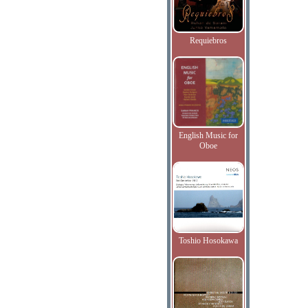
Requiebros
English Music for
Oboe
Toshio Hosokawa