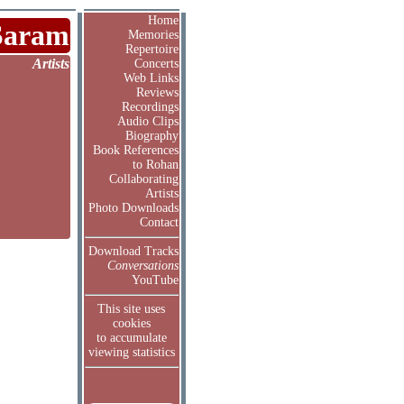
Home
Saram
Memories
Repertoire
Artists
Concerts
Web Links
Reviews
Recordings
Audio Clips
Biography
Book References
to Rohan
Collaborating
Artists
Photo Downloads
Contact
Download Tracks
Conversations
YouTube
This site uses
cookies
to accumulate
viewing statistics