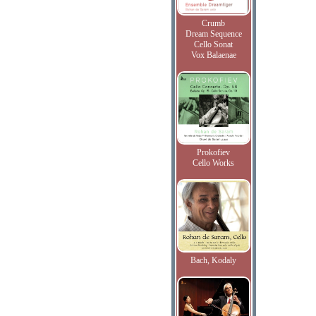
Crumb
Dream Sequence
Cello Sonat
Vox Balaenae
Prokofiev
Cello Works
Bach, Kodaly