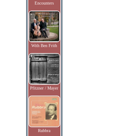
Encounters
With Ben Frith
Pfitzner / Mayer
Rubbra