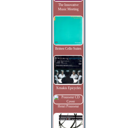
The Innovative
Music Meeting
Britten Cello Suites
Xenakis Epicycles
Henri Pousseur