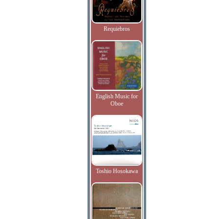
Requiebros
English Music for
Oboe
Toshio Hosokawa