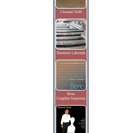
Christian Wolff
Harmonic Labyrinth
Berio
Complete Sequenzas