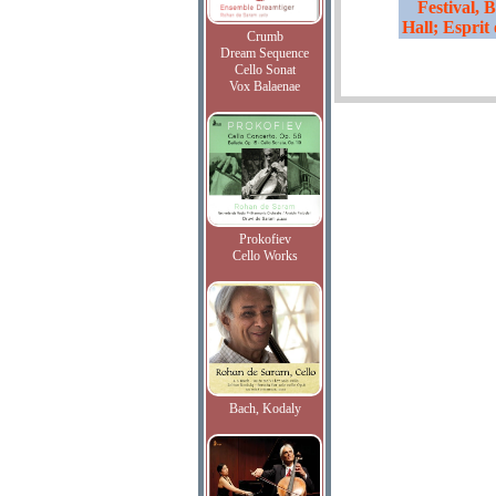
Festival,
Hall; Esprit
Crumb
Dream Sequence
Cello Sonat
Vox Balaenae
Prokofiev
Cello Works
Bach, Kodaly