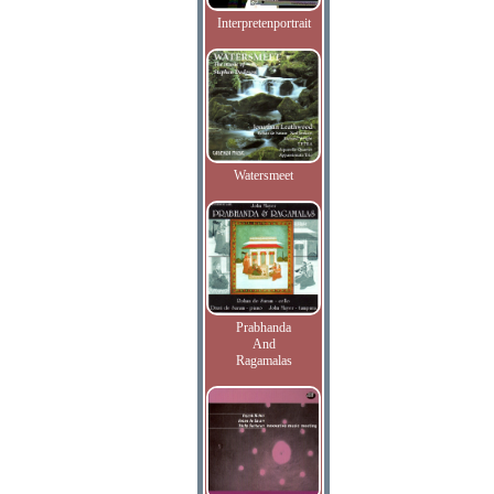
Interpretenportrait
Watersmeet
Prabhanda
And
Ragamalas