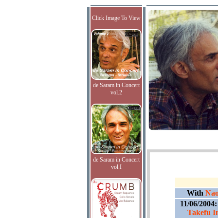
Click Image To View
de Saram in Concert
vol.2
de Saram in Concert
vol.I
With
Nao
11/06/2004
Takefu I