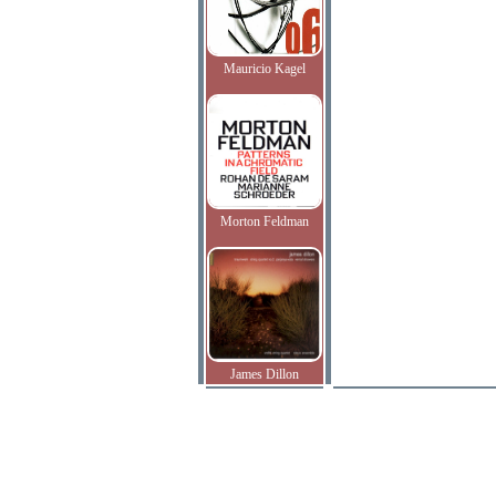
Mauricio Kagel
Morton Feldman
James Dillon