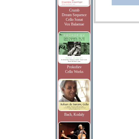
Crumb
Dream Sequence
Cello Sonat
Vox Balaenae
Prokofiev
Cello Works
Bach, Kodaly