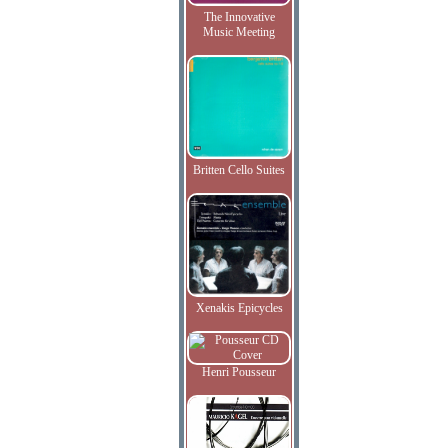
The Innovative
Music Meeting
Britten Cello Suites
Xenakis Epicycles
Henri Pousseur