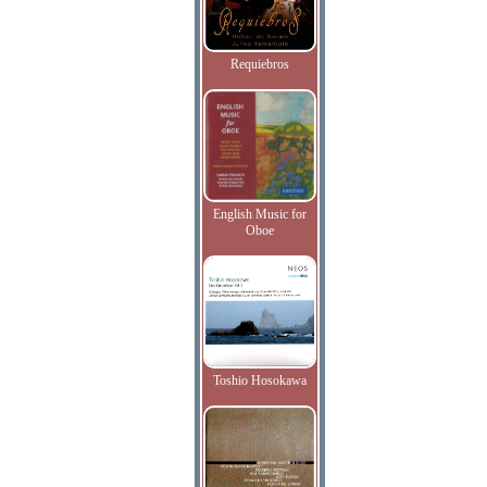
Requiebros
English Music for
Oboe
Toshio Hosokawa