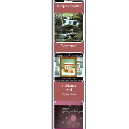
Interpretenportrait
Watersmeet
Prabhanda
And
Ragamalas