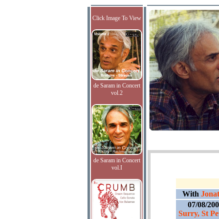
Click Image To View
de Saram in Concert
vol.2
de Saram in Concert
vol.I
With
Jonat
07/08/20
Surry, St Pe