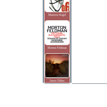
Mauricio Kagel
Morton Feldman
James Dillon