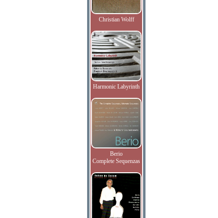
Christian Wolff
Harmonic Labyrinth
Berio
Complete Sequenzas