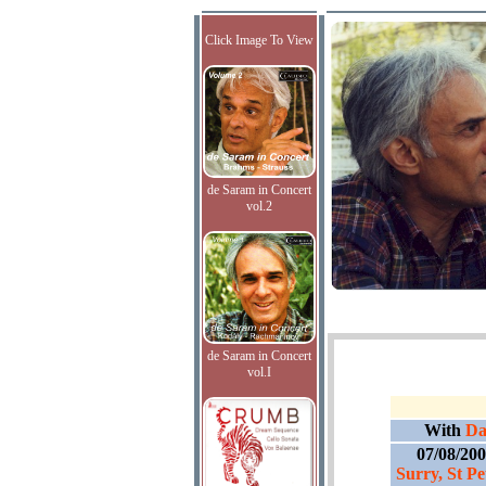
Click Image To View
de Saram in Concert
vol.2
de Saram in Concert
vol.I
With
Dav
07/08/20
Surry, St Pe