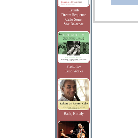
Crumb
Dream Sequence
Cello Sonat
Vox Balaenae
Prokofiev
Cello Works
Bach, Kodaly