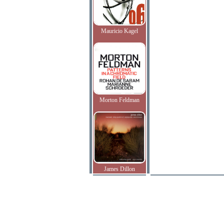
Mauricio Kagel
Morton Feldman
James Dillon