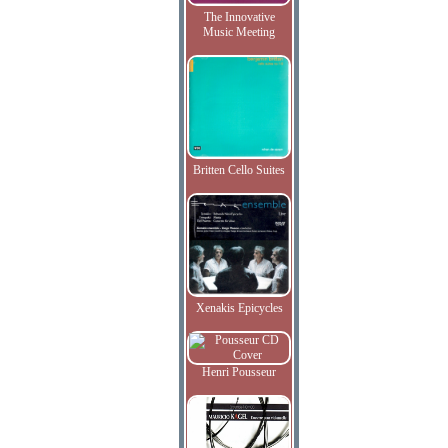
The Innovative
Music Meeting
Britten Cello Suites
Xenakis Epicycles
Henri Pousseur