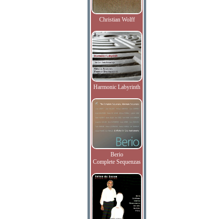
Christian Wolff
Harmonic Labyrinth
Berio
Complete Sequenzas