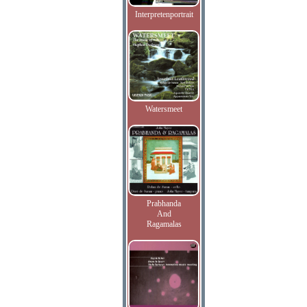
Interpretenportrait
Watersmeet
Prabhanda
And
Ragamalas