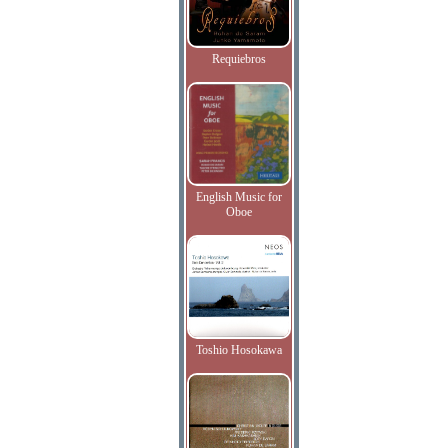
Requiebros
English Music for
Oboe
Toshio Hosokawa