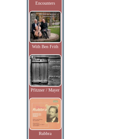
Encounters
With Ben Frith
Pfitzner / Mayer
Rubbra