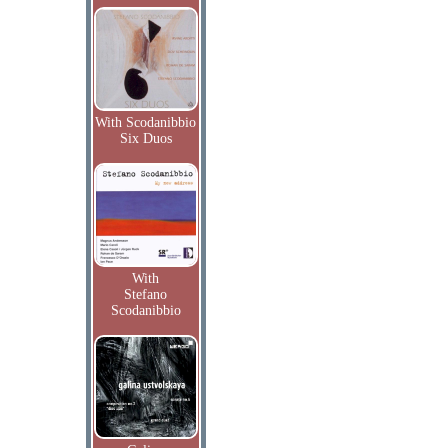
With Scodanibbio
Six Duos
With
Stefano
Scodanibbio