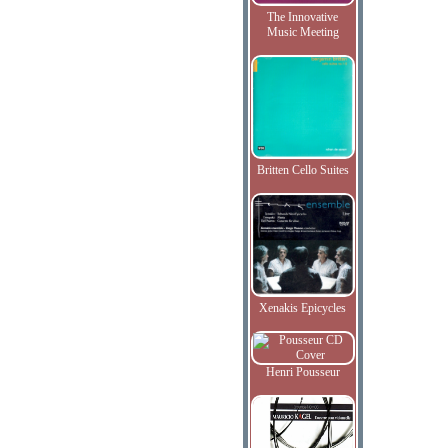
The Innovative
Music Meeting
Britten Cello Suites
Xenakis Epicycles
Henri Pousseur