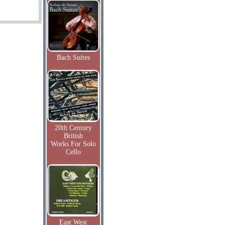
Bach Suites
20th Century
British
Works For Solo
Cello
East West