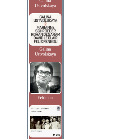
Galina
Ustvolskaya
Galina
Ustvolskaya
Feldman