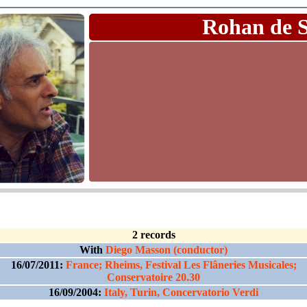
Rohan de 
2 records
With
Diego Masson (conductor)
16/07/2011:
France; Rheims, Festival Les Flâneries Musicales;
Conservatoire 20.30
16/09/2004:
Italy, Turin, Concervatorio Verdi