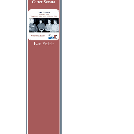
Carter Sonata
Ivan Fedele