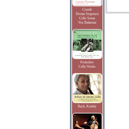
Crumb
Dream Sequence
Cello Sonat
Vox Balaenae
Prokofiev
Cello Works
Bach, Kodaly