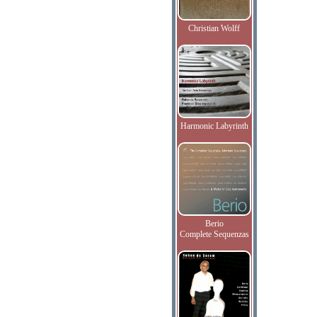
Christian Wolff
Harmonic Labyrinth
Berio
Complete Sequenzas