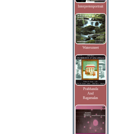
Interpretenportrait
Watersmeet
Prabhanda
And
Ragamalas