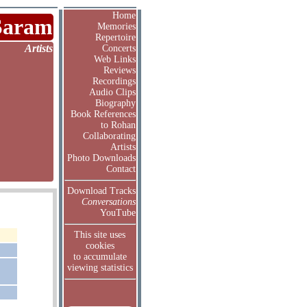
Home
Saram
Memories
Repertoire
Artists
Concerts
Web Links
Reviews
Recordings
Audio Clips
Biography
Book References
to Rohan
Collaborating
Artists
Photo Downloads
Contact
Download Tracks
Conversations
YouTube
This site uses
cookies
to accumulate
viewing statistics