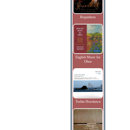
Requiebros
English Music for
Oboe
Toshio Hosokawa