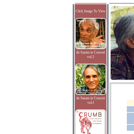
Click Image To View
de Saram in Concert
vol.2
de Saram in Concert
vol.I