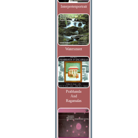
Interpretenportrait
Watersmeet
Prabhanda
And
Ragamalas