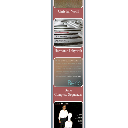
Christian Wolff
Harmonic Labyrinth
Berio
Complete Sequenzas