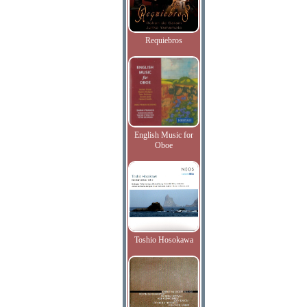
Requiebros
English Music for
Oboe
Toshio Hosokawa