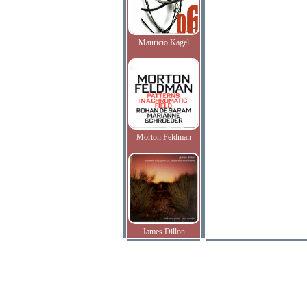
Mauricio Kagel
Morton Feldman
James Dillon