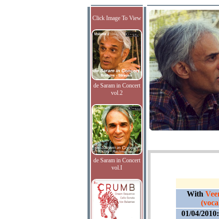
Click Image To View
de Saram in Concert
vol.2
de Saram in Concert
vol.I
With
Vee
(vocal
01/04/2010