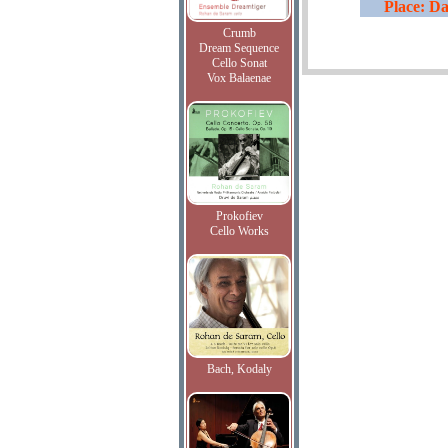
Place: Da
Crumb
Dream Sequence
Cello Sonat
Vox Balaenae
Prokofiev
Cello Works
Bach, Kodaly