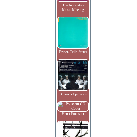
The Innovative
Music Meeting
Britten Cello Suites
Xenakis Epicycles
Henri Pousseur