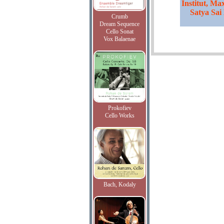
Institut, Ma
Satya Sai
Crumb
Dream Sequence
Cello Sonat
Vox Balaenae
Prokofiev
Cello Works
Bach, Kodaly