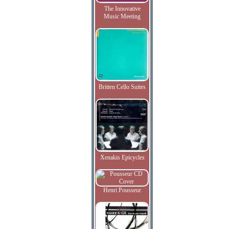
The Innovative
Music Meeting
Britten Cello Suites
Xenakis Epicycles
Henri Pousseur