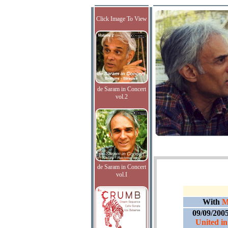
Click Image To View
de Saram in Concert
vol.2
de Saram in Concert
vol.I
With
M
09/09/200
United in