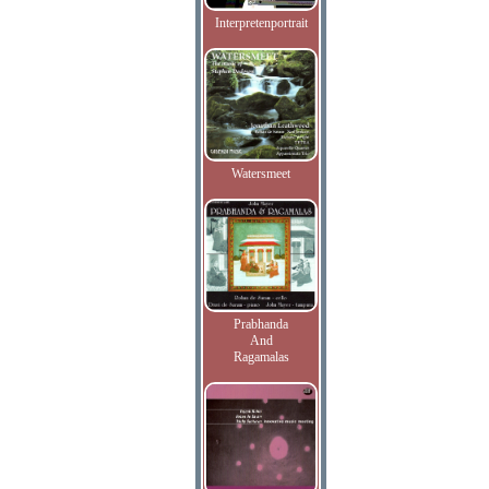
Interpretenportrait
Watersmeet
Prabhanda
And
Ragamalas