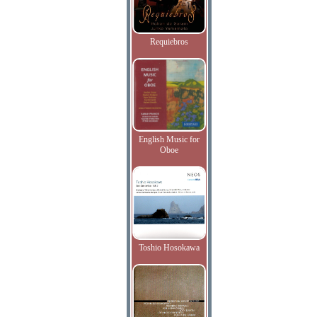
Requiebros
English Music for
Oboe
Toshio Hosokawa