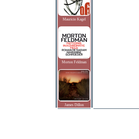
Mauricio Kagel
Morton Feldman
James Dillon