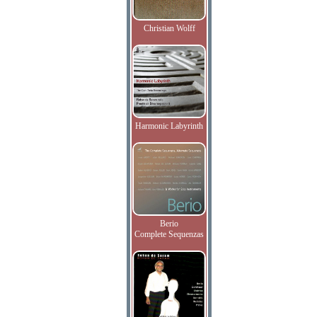
Christian Wolff
Harmonic Labyrinth
Berio
Complete Sequenzas