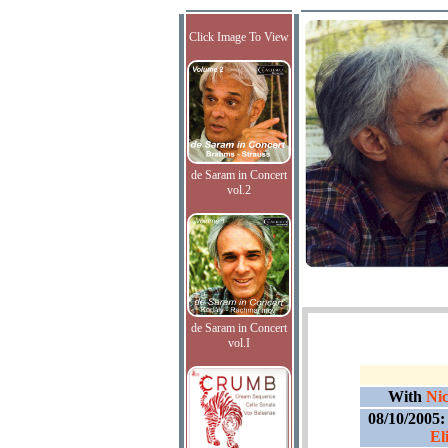
Click Image To View
de Saram in Concert
vol.2
de Saram in Concert
vol.I
With
Nic
08/10/2005
El