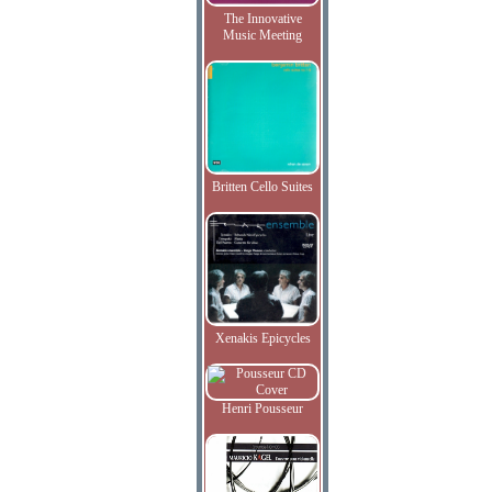
The Innovative
Music Meeting
Britten Cello Suites
Xenakis Epicycles
Henri Pousseur