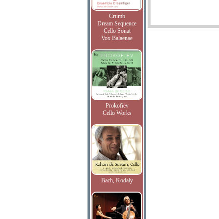
Crumb
Dream Sequence
Cello Sonat
Vox Balaenae
Prokofiev
Cello Works
Bach, Kodaly