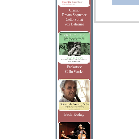
Crumb
Dream Sequence
Cello Sonat
Vox Balaenae
Prokofiev
Cello Works
Bach, Kodaly