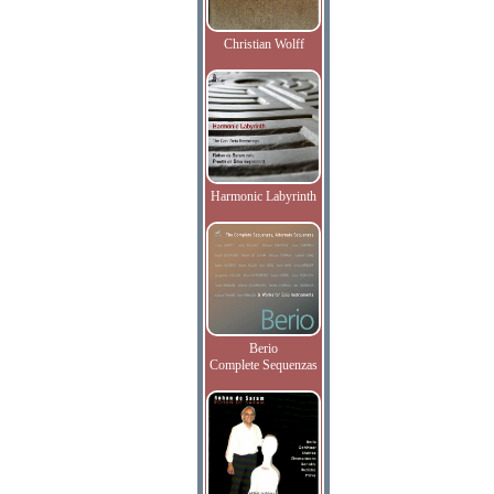
Christian Wolff
Harmonic Labyrinth
Berio
Complete Sequenzas