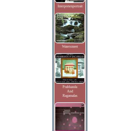
Interpretenportrait
Watersmeet
Prabhanda
And
Ragamalas