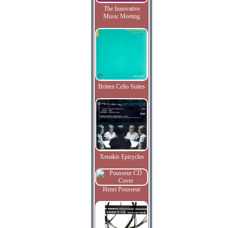
The Innovative
Music Meeting
Britten Cello Suites
Xenakis Epicycles
Henri Pousseur