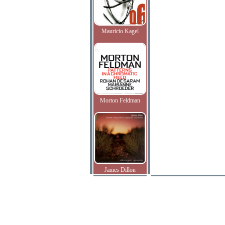
Mauricio Kagel
Morton Feldman
James Dillon