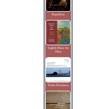
Requiebros
English Music for
Oboe
Toshio Hosokawa