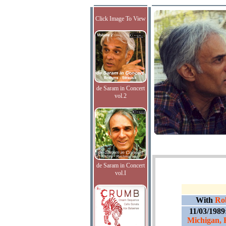
Click Image To View
de Saram in Concert
vol.2
de Saram in Concert
vol.I
With
Ro
11/03/1989
Michigan, 