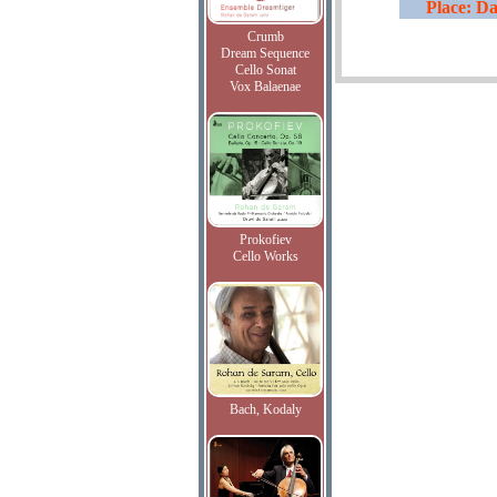
Place: Da
Crumb
Dream Sequence
Cello Sonat
Vox Balaenae
Prokofiev
Cello Works
Bach, Kodaly