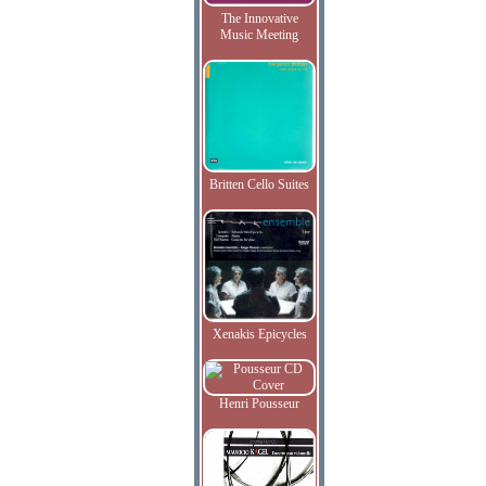
The Innovative
Music Meeting
Britten Cello Suites
Xenakis Epicycles
Henri Pousseur