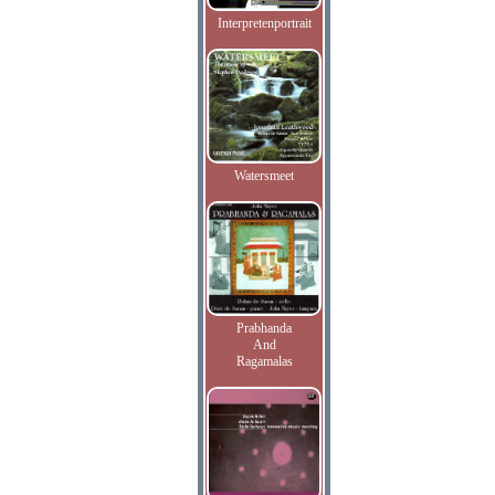
Interpretenportrait
Watersmeet
Prabhanda
And
Ragamalas