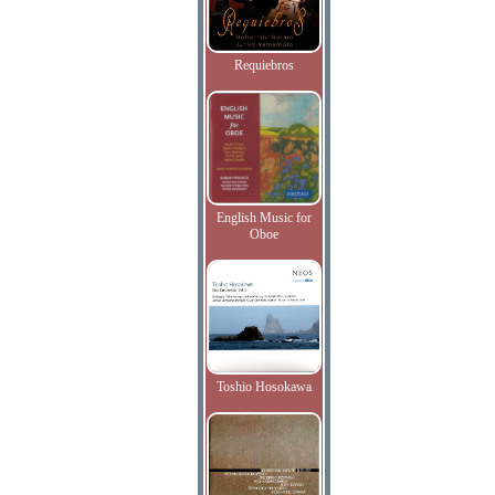
Requiebros
English Music for
Oboe
Toshio Hosokawa