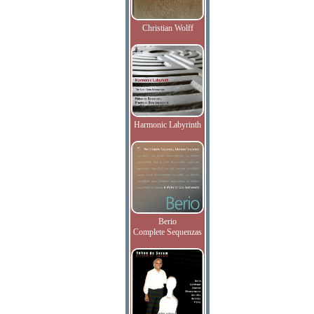
Christian Wolff
Harmonic Labyrinth
Berio
Complete Sequenzas