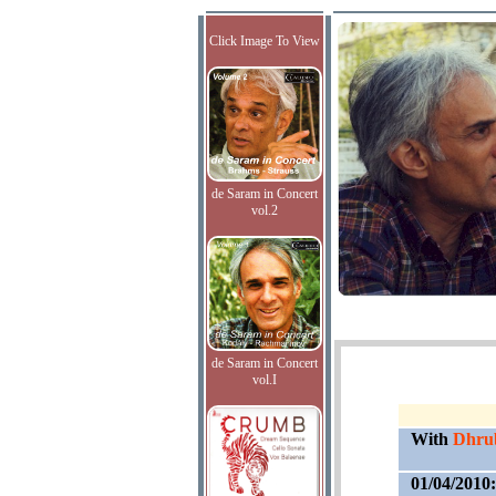
Click Image To View
de Saram in Concert
vol.2
de Saram in Concert
vol.I
With
Dhrub
01/04/2010