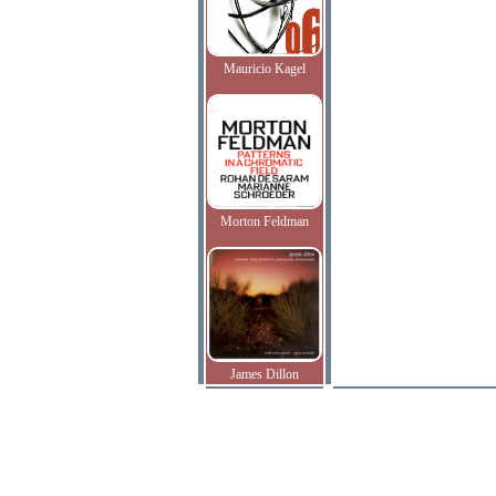
Mauricio Kagel
Morton Feldman
James Dillon