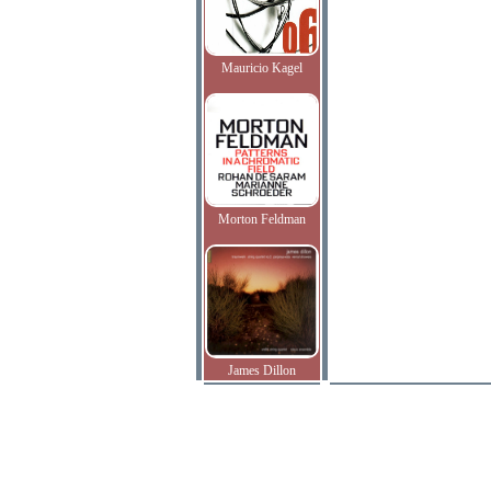
Mauricio Kagel
Morton Feldman
James Dillon