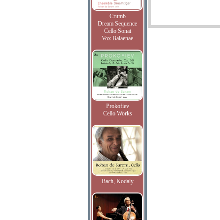
Crumb
Dream Sequence
Cello Sonat
Vox Balaenae
Prokofiev
Cello Works
Bach, Kodaly