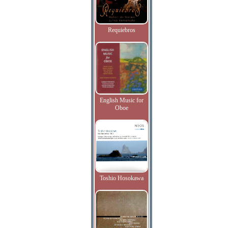
Requiebros
English Music for
Oboe
Toshio Hosokawa