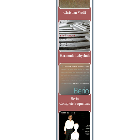
Christian Wolff
Harmonic Labyrinth
Berio
Complete Sequenzas