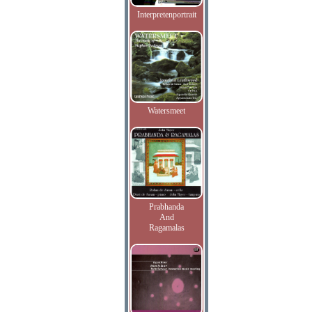
Interpretenportrait
Watersmeet
Prabhanda
And
Ragamalas