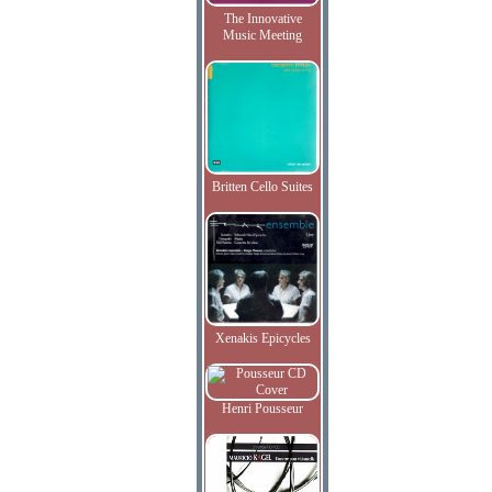
The Innovative
Music Meeting
Britten Cello Suites
Xenakis Epicycles
Henri Pousseur