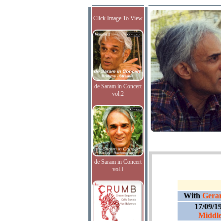
Click Image To View
de Saram in Concert
vol.2
de Saram in Concert
vol.I
With
Gerar
17/09/1
Middle