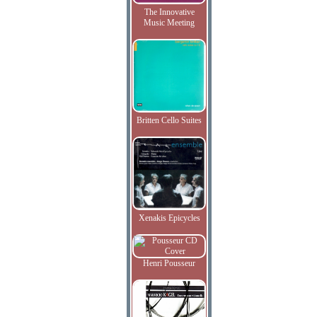
The Innovative
Music Meeting
Britten Cello Suites
Xenakis Epicycles
Henri Pousseur