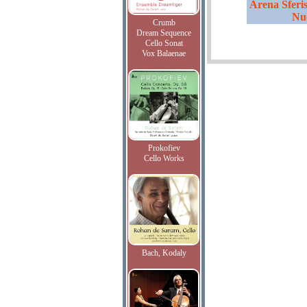
Arena Sferis
Nu
Crumb
Dream Sequence
Cello Sonat
Vox Balaenae
Prokofiev
Cello Works
Bach, Kodaly