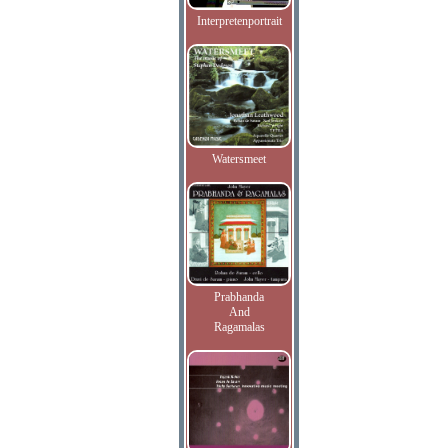
Interpretenportrait
Watersmeet
Prabhanda
And
Ragamalas