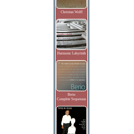
Christian Wolff
Harmonic Labyrinth
Berio
Complete Sequenzas