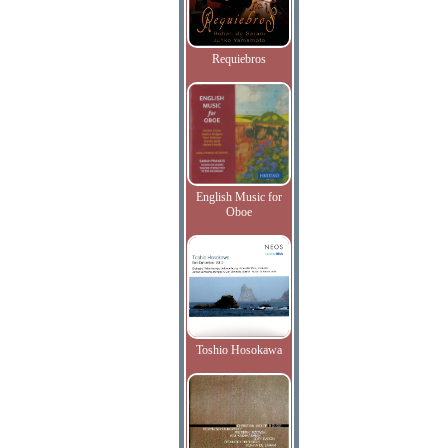
Requiebros
English Music for
Oboe
Toshio Hosokawa