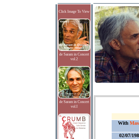
Click Image To View
de Saram in Concert
vol.2
de Saram in Concert
vol.I
With
Mass
02/07/19