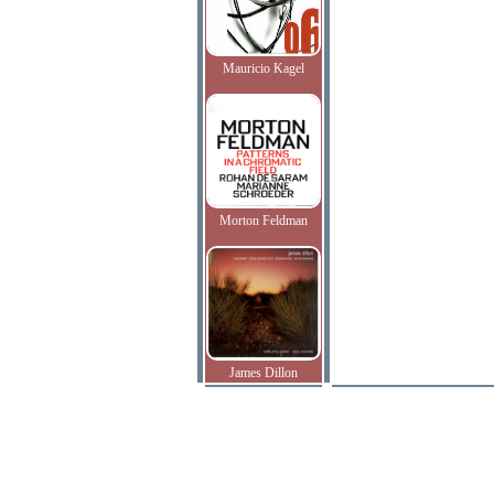
Mauricio Kagel
Morton Feldman
James Dillon