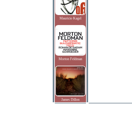
Mauricio Kagel
Morton Feldman
James Dillon