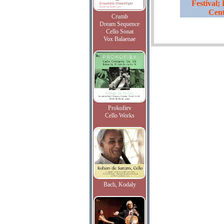
Festival;
Cent
Crumb
Dream Sequence
Cello Sonat
Vox Balaenae
Prokofiev
Cello Works
Bach, Kodaly