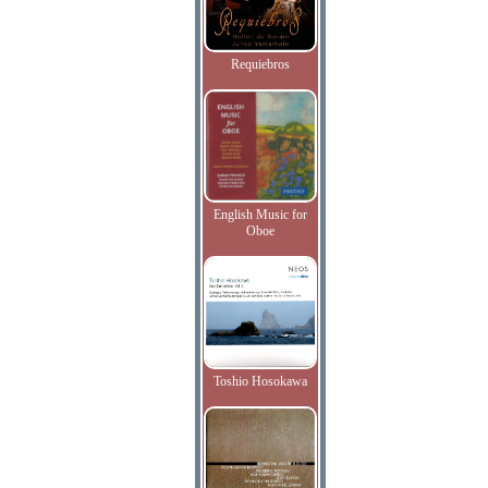
Requiebros
English Music for
Oboe
Toshio Hosokawa