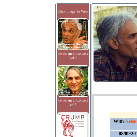
Click Image To View
de Saram in Concert
vol.2
de Saram in Concert
vol.I
With
Keisu
08/09/20