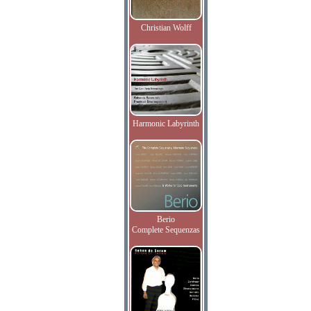
Christian Wolff
Harmonic Labyrinth
Berio
Complete Sequenzas