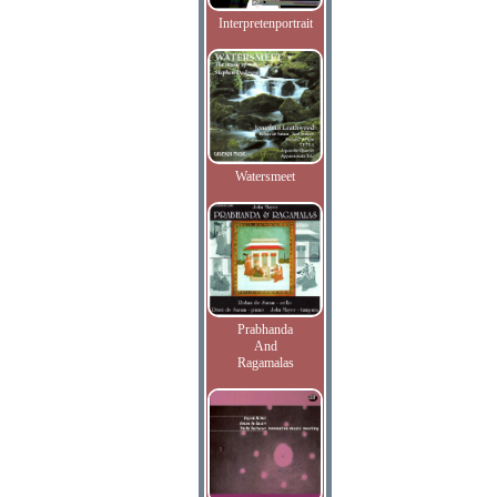
Interpretenportrait
Watersmeet
Prabhanda
And
Ragamalas