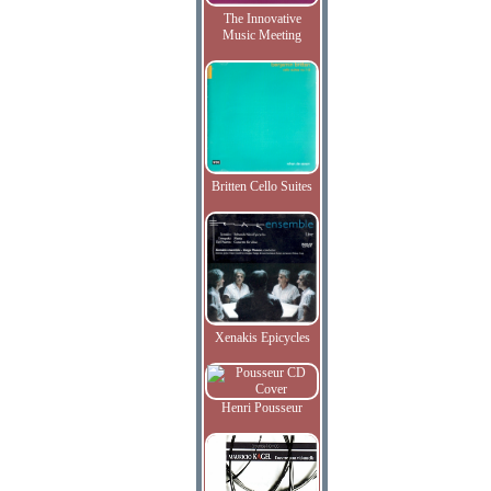
The Innovative
Music Meeting
Britten Cello Suites
Xenakis Epicycles
Henri Pousseur