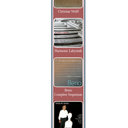
Christian Wolff
Harmonic Labyrinth
Berio
Complete Sequenzas