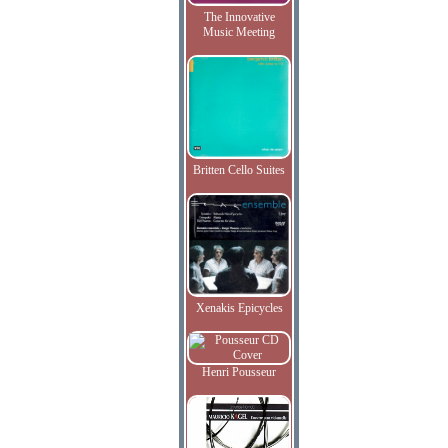
The Innovative
Music Meeting
Britten Cello Suites
Xenakis Epicycles
Henri Pousseur