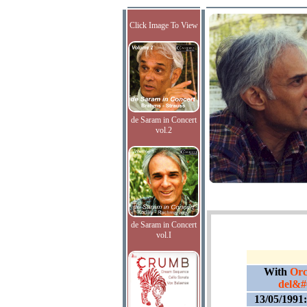
Click Image To View
de Saram in Concert
vol.2
de Saram in Concert
vol.I
With
Orc
del&#
13/05/1991