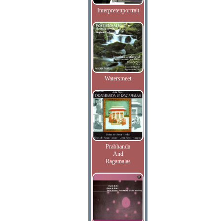
Interpretenportrait
Watersmeet
Prabhanda
And
Ragamalas