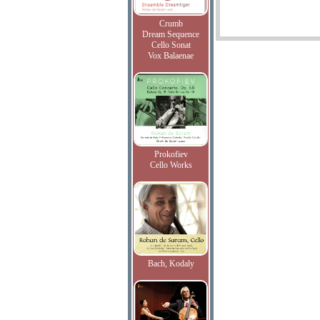
Crumb
Dream Sequence
Cello Sonat
Vox Balaenae
Prokofiev
Cello Works
Bach, Kodaly