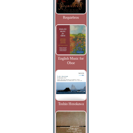
Requiebros
English Music for
Oboe
Toshio Hosokawa