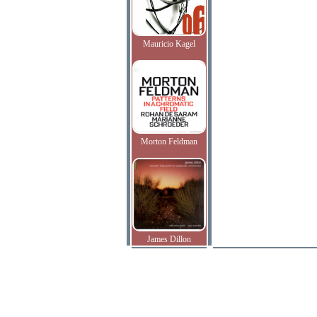
Mauricio Kagel
Morton Feldman
James Dillon